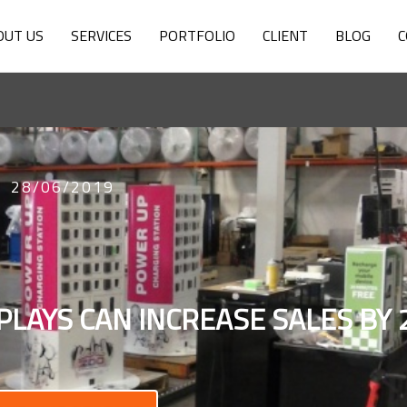
OUT US
SERVICES
PORTFOLIO
CLIENT
BLOG
C
28/06/2019
PLAYS CAN INCREASE SALES BY 