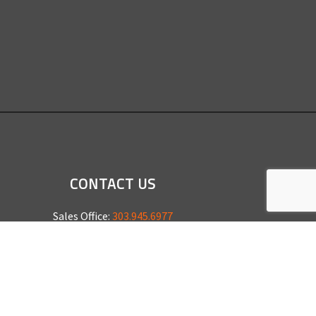
CONTACT US
Sales Office:
303.945.6977
Shop Phone:
303.945.4053
National Installation:
877.675.5812