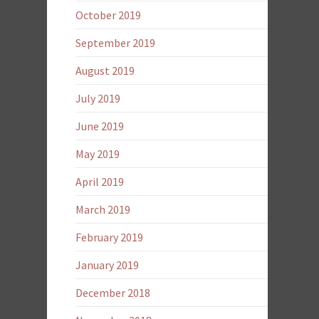
October 2019
September 2019
August 2019
July 2019
June 2019
May 2019
April 2019
March 2019
February 2019
January 2019
December 2018