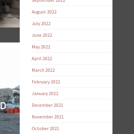
September 2022
August 2022
July 2022
June 2022
May 2022
April 2022
March 2022
February 2022
January 2022
ND
December 2021
November 2021
October 2021