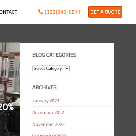
(303)945-6977
ONTACT
GET A QUOTE
BLOG CATEGORIES
Blog
Categories
ARCHIVES
January 2023
20%
December 2022
November 2022