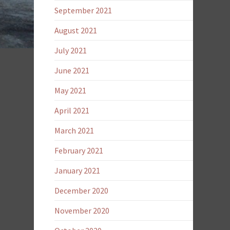
September 2021
August 2021
July 2021
June 2021
May 2021
April 2021
March 2021
February 2021
January 2021
December 2020
November 2020