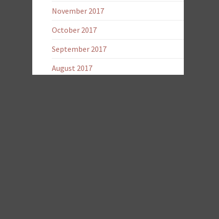
November 2017
October 2017
September 2017
August 2017