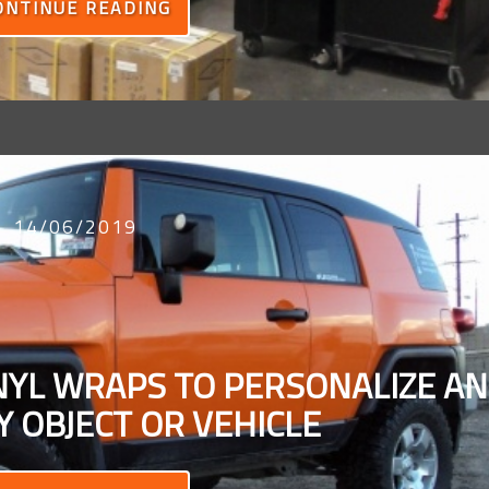
ONTINUE READING
14/06/2019
INYL WRAPS TO PERSONALIZE A
 OBJECT OR VEHICLE