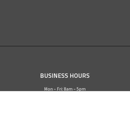
BUSINESS HOURS
Mon – Fri: 8am – 5pm
Sat & Sun by appointment only
REQUEST A QUOTE