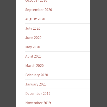
October 2020
September 2020
August 2020
July 2020
June 2020
May 2020
April 2020
March 2020
February 2020
January 2020
December 2019
November 2019