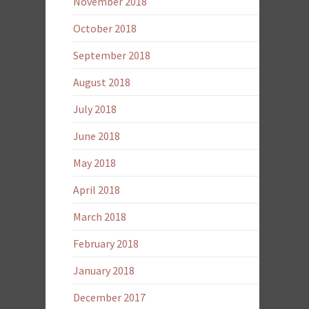
November 2018
October 2018
September 2018
August 2018
July 2018
June 2018
May 2018
April 2018
March 2018
February 2018
January 2018
December 2017