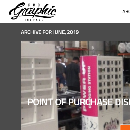
AB
ARCHIVE FOR JUNE, 2019
POINT OF PURCHASE DIS