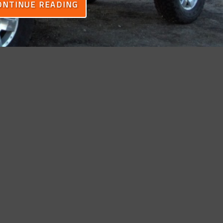
ONTINUE READING