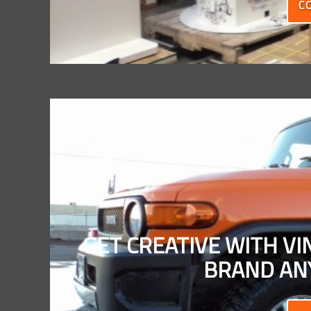
C
GET CREATIVE WITH V
BRAND ANY