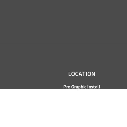
LOCATION
Pro Graphic Install
7245 Gilpin Way, Suite 220
Denver, CO 80229