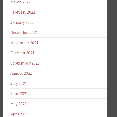
March 2022
February 2022
January 2022
December 2021
November 2021
October 2021
September 2021
August 2021
July 2021
June 2021
May 2021
April 2021