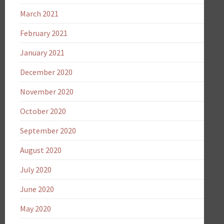
March 2021
February 2021
January 2021
December 2020
November 2020
October 2020
September 2020
August 2020
July 2020
June 2020
May 2020