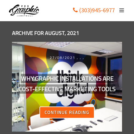
(303)945-6977
ARCHIVE FOR AUGUST, 2021
27/08/2021
,
,
,
WHY GRAPHIC INSTALLATIONS ARE
COST-EFFECTIVE MARKETING TOOLS
CONTINUE READING