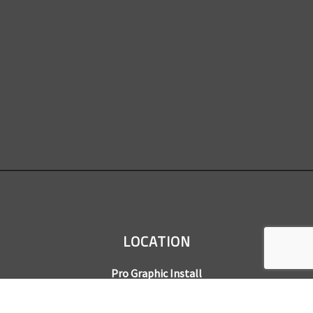
LOCATION
Pro Graphic Install
7245 Gilpin Way, Suite 220
Denver, CO 80229