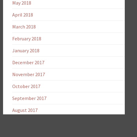
May 2018
April 2018
March 2018
February 2018
January 2018
December 2017
November 2017
October 2017
September 2017
August 2017