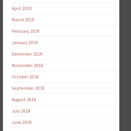
April 2019
March 2019
February 2019
January 2019
December 2018
November 2018
October 2018
September 2018
August 2018
July 2018
June 2018