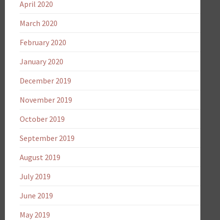
April 2020
March 2020
February 2020
January 2020
December 2019
November 2019
October 2019
September 2019
August 2019
July 2019
June 2019
May 2019