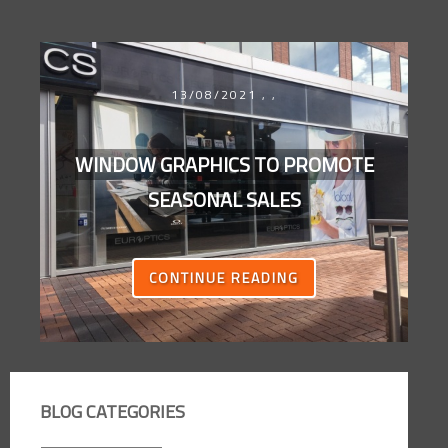
13/08/2021
,
,
WINDOW GRAPHICS TO PROMOTE
SEASONAL SALES
CONTINUE READING
BLOG CATEGORIES