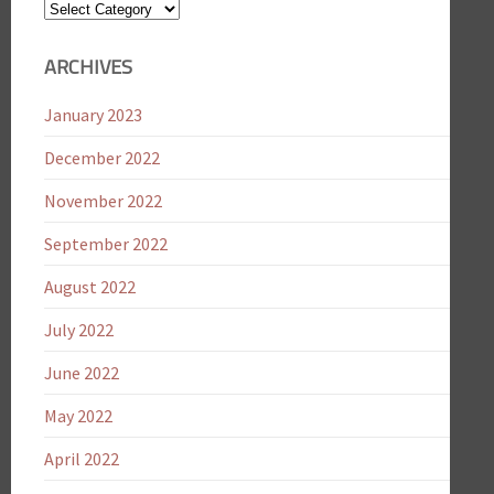
Blog
Categories
ARCHIVES
January 2023
December 2022
November 2022
September 2022
August 2022
July 2022
June 2022
May 2022
April 2022