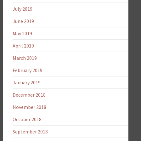
July 2019
June 2019
May 2019
April 2019
March 2019
February 2019
January 2019
December 2018
November 2018
October 2018
September 2018