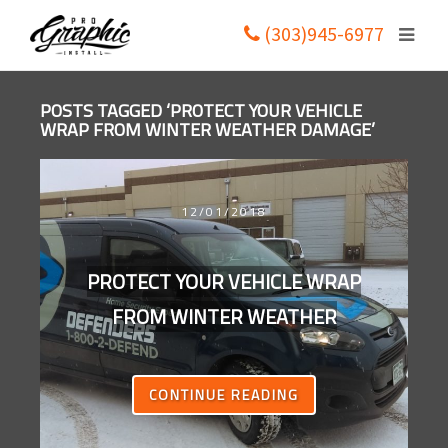
(303)945-6977
POSTS TAGGED ‘PROTECT YOUR VEHICLE
WRAP FROM WINTER WEATHER DAMAGE’
12/01/2018
PROTECT YOUR VEHICLE WRAP
FROM WINTER WEATHER
CONTINUE READING