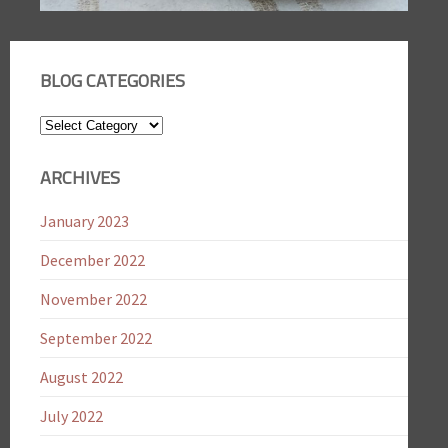
BLOG CATEGORIES
Blog
Categories
ARCHIVES
January 2023
December 2022
November 2022
September 2022
August 2022
July 2022