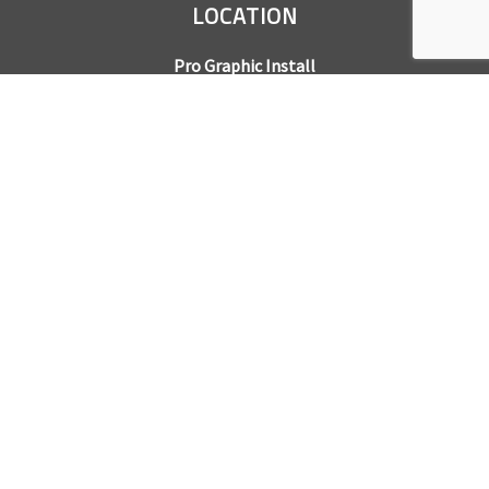
LOCATION
Pro Graphic Install
7245 Gilpin Way, Suite 220
Denver, CO 80229
BUSINESS HOURS
Mon – Fri: 8am – 5pm
Sat & Sun by appointment only
REQUEST A QUOTE
CONTACT US
Sales Office:
303.945.6977
Shop Phone:
303.945.4053
National Installation:
877.675.5812