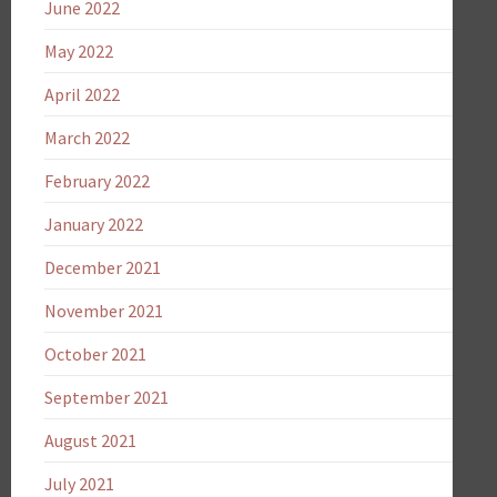
June 2022
May 2022
April 2022
March 2022
February 2022
January 2022
December 2021
November 2021
October 2021
September 2021
August 2021
July 2021