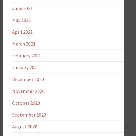
June 2021
May 2021
April 2021
March 2021
February 2021
January 2021
December 2020
November 2020
October 2020
September 2020
August 2020