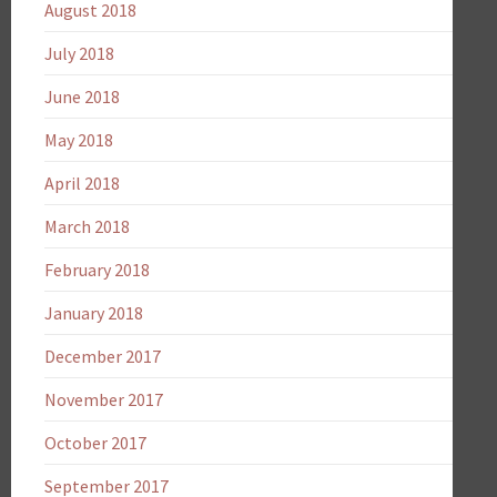
August 2018
July 2018
June 2018
May 2018
April 2018
March 2018
February 2018
January 2018
December 2017
November 2017
October 2017
September 2017