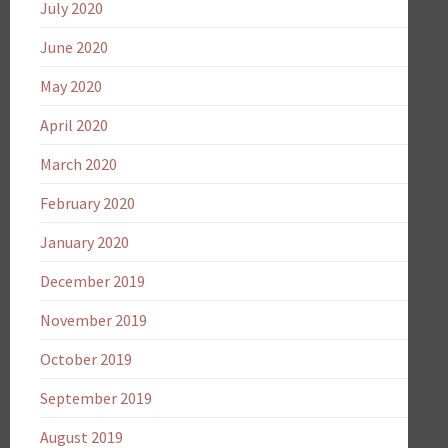
July 2020
June 2020
May 2020
April 2020
March 2020
February 2020
January 2020
December 2019
November 2019
October 2019
September 2019
August 2019