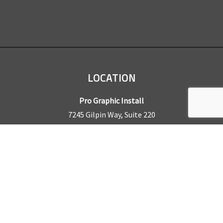
LOCATION
Pro Graphic Install
7245 Gilpin Way, Suite 220
Denver, CO 80229
BUSINESS HOURS
Mon – Fri: 8am – 5pm
Sat & Sun by appointment only
REQUEST A QUOTE