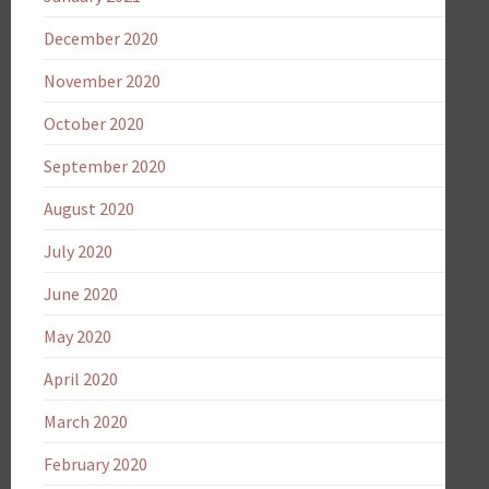
December 2020
November 2020
October 2020
September 2020
August 2020
July 2020
June 2020
May 2020
April 2020
March 2020
February 2020