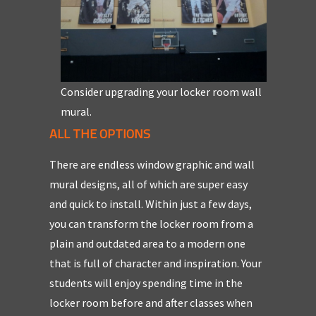
Consider upgrading your locker room wall
mural.
ALL THE OPTIONS
There are endless window graphic and wall
mural designs, all of which are super easy
and quick to install. Within just a few days,
you can transform the locker room from a
plain and outdated area to a modern one
that is full of character and inspiration. Your
students will enjoy spending time in the
locker room before and after classes when