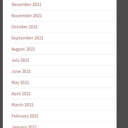
December 2021
November 2021
October 2021
September 2021
August 2021
July 2021
June 2021
May 2021
April 2021
March 2021
February 2021
January 2021