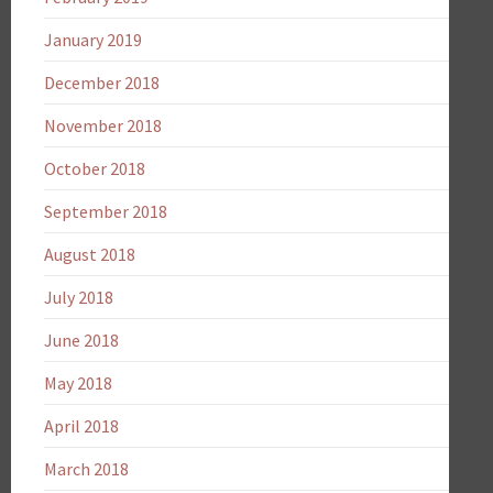
January 2019
December 2018
November 2018
October 2018
September 2018
August 2018
July 2018
June 2018
May 2018
April 2018
March 2018