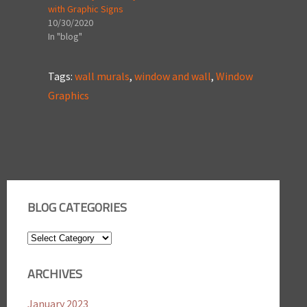
with Graphic Signs
10/30/2020
In "blog"
Tags:
wall murals
,
window and wall
,
Window
Graphics
BLOG CATEGORIES
Blog
Categories
ARCHIVES
January 2023