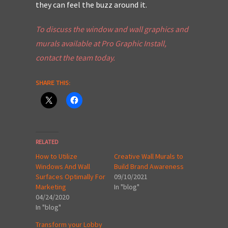
they can feel the buzz around it.
To discuss the
window and wall
graphics and
murals available at Pro Graphic Install,
contact the team today.
SHARE THIS:
RELATED
How to Utilize
Creative Wall Murals to
Windows And Wall
Build Brand Awareness
Surfaces Optimally For
09/10/2021
Marketing
In "blog"
04/24/2020
In "blog"
Transform your Lobby