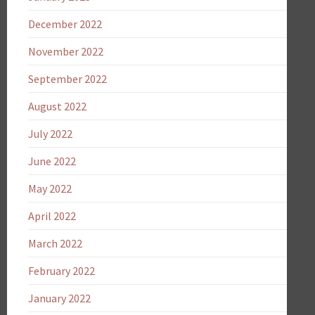
December 2022
November 2022
September 2022
August 2022
July 2022
June 2022
May 2022
April 2022
March 2022
February 2022
January 2022