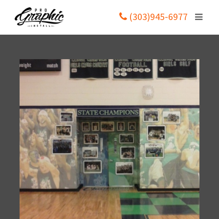
(303)945-6977