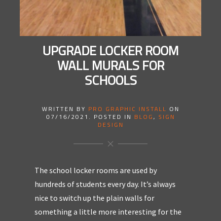
UPGRADE LOCKER ROOM
WALL MURALS FOR
SCHOOLS
WRITTEN BY
PRO GRAPHIC INSTALL
ON
07/16/2021
. POSTED IN
BLOG
,
SIGN
DESIGN
The school locker rooms are used by
hundreds of students every day. It’s always
nice to switch up the plain walls for
something a little more interesting for the