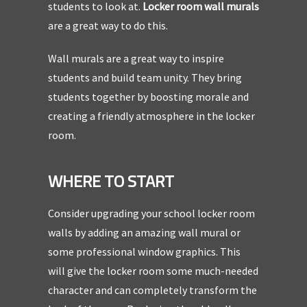
students to look at.
Locker room wall murals
are a great way to do this.
Wall murals are a great way to inspire
students and build team unity. They bring
students together by boosting morale and
creating a friendly atmosphere in the locker
room.
WHERE TO START
Consider upgrading your school locker room
walls by adding an amazing wall mural or
some professional window graphics. This
will give the locker room some much-needed
character and can completely transform the