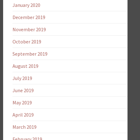
January 2020
December 2019
November 2019
October 2019
September 2019
August 2019
July 2019
June 2019
May 2019
April 2019
March 2019
February 2019