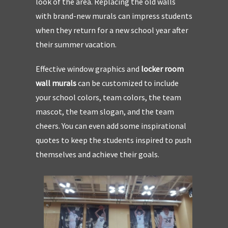
look of the area. Replacing the old walls
with brand-new murals can impress students
when they return for a new school year after
their summer vacation.
Effective window graphics and
locker room
wall murals
can be customized to include
your school colors, team colors, the team
mascot, the team slogan, and the team
cheers. You can even add some inspirational
quotes to keep the students inspired to push
themselves and achieve their goals.