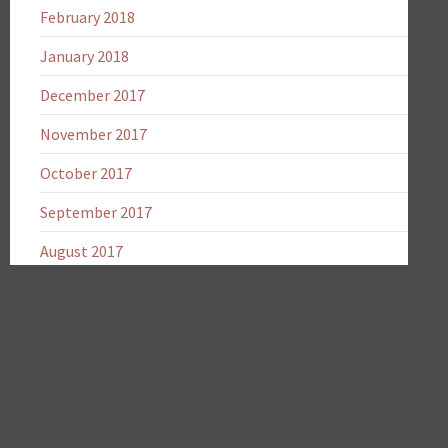
February 2018
January 2018
December 2017
November 2017
October 2017
September 2017
August 2017