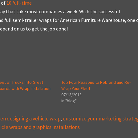
 of
10 full-time
 day that take most companies a week. With the successful
and full semi-trailer wraps for American Furniture Warehouse, one 
depend on us to get the job done!
leet of Trucks Into Great
Top Four Reasons to Rebrand and Re-
boards with Wrap Installation
Wrap Your Fleet
07/13/2018
In "blog"
n designing a vehicle wrap
,
customize your marketing strate
icle wraps and graphics installations