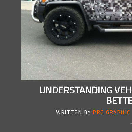
UNDERSTANDING VEHI
BETTE
WRITTEN BY
PRO GRAPHIC 