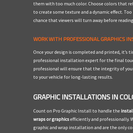
them with too much color. Choose colors that ref
to create some texture and a dynamic effect. Too
chance that viewers will turn away before reading
WORK WITH PROFESSIONAL GRAPHICS IN
Once your design is completed and printed, it’s ti
professional installation expert for the final to
professional will ensure that the integrity of you
to your vehicle for long-lasting results.
GRAPHIC INSTALLATIONS IN CO
Count on Pro Graphic Install to handle the
instal
wraps or graphics
efficiently and professionally. W
graphic and wrap installation and are the only 