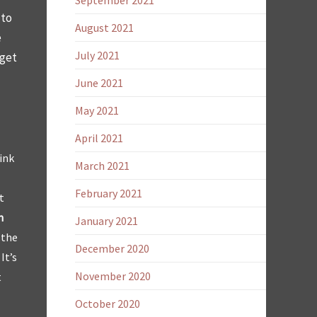
September 2021
 to
August 2021
e
July 2021
 get
June 2021
May 2021
April 2021
ink
March 2021
February 2021
t
n
January 2021
 the
December 2020
It’s
November 2020
t
October 2020