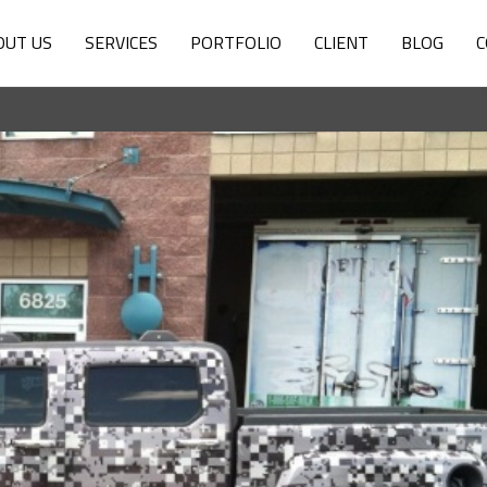
OUT US
SERVICES
PORTFOLIO
CLIENT
BLOG
C