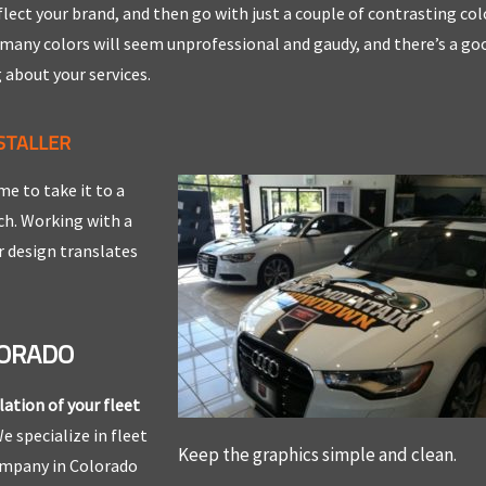
lect your brand, and then go with just a couple of contrasting col
 many colors will seem unprofessional and gaudy, and there’s a go
 about your services.
STALLER
me to take it to a
uch. Working with a
r design translates
LORADO
lation of your fleet
e specialize in fleet
Keep the graphics simple and clean.
company in Colorado