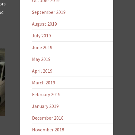
October 2019
ors
od
September 2019
August 2019
July 2019
June 2019
May 2019
April 2019
March 2019
February 2019
January 2019
December 2018
November 2018