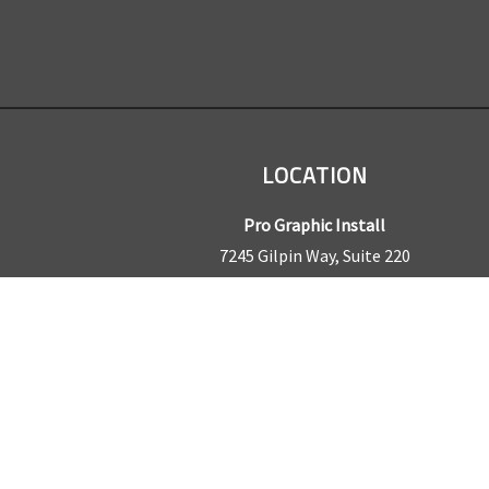
LOCATION
Pro Graphic Install
7245 Gilpin Way, Suite 220
Denver, CO 80229