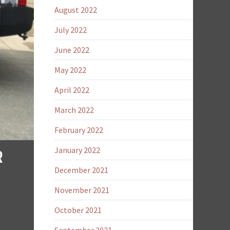
August 2022
July 2022
June 2022
May 2022
April 2022
March 2022
February 2022
R
January 2022
December 2021
November 2021
October 2021