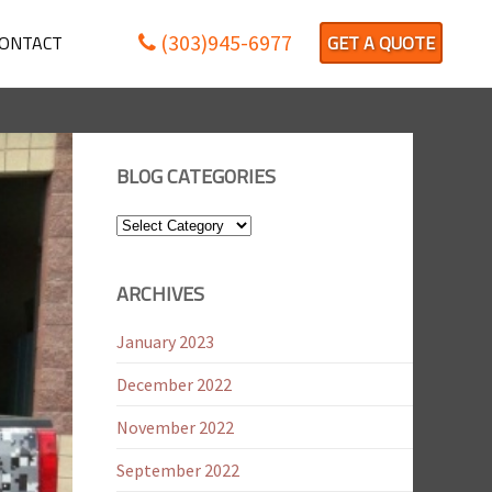
(303)945-6977
ONTACT
GET A QUOTE
BLOG CATEGORIES
Blog
Categories
ARCHIVES
January 2023
December 2022
November 2022
September 2022