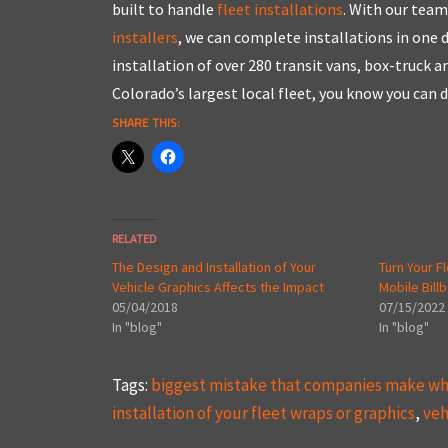
built to handle
fleet installations
. With our team
installers
, we can complete installations in one
installation of over 280 transit vans, box-truck 
Colorado’s largest local fleet, you know you can 
SHARE THIS:
RELATED
The Design and Installation of Your
Turn Your F
Vehicle Graphics Affects the Impact
Mobile Bill
05/04/2018
07/15/2022
In "blog"
In "blog"
Tags:
biggest mistake that companies make whe
installation of your fleet wraps or graphics
,
veh