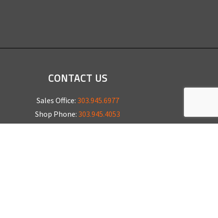
CONTACT US
Sales Office:
303.945.6977
Shop Phone:
303.945.4053
National Installation:
877.675.5812