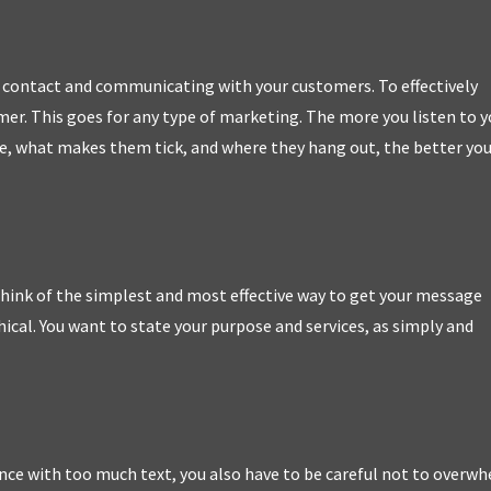
to contact and communicating with your customers. To effectively
r. This goes for any type of marketing. The more you listen to y
, what makes them tick, and where they hang out, the better yo
hink of the simplest and most effective way to get your message
hical. You want to state your purpose and services, as simply and
nce with too much text, you also have to be careful not to overw