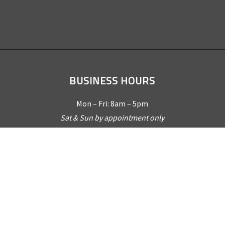
BUSINESS HOURS
Mon – Fri: 8am – 5pm
Sat & Sun by appointment only
REQUEST A QUOTE