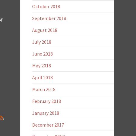
October 2018
September 2018
of
August 2018
July 2018
June 2018
May 2018
April 2018
March 2018
February 2018
January 2018
gy
,
December 2017