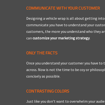
COMMUNICATE WITH YOUR CUSTOMER
Designing a vehicle wrap is all about getting in
communicate you have to understand your custome
customers, the more you understand who they are
can
customize your marketing strategy
.
ONLY THE FACTS
Once you understand your customer you have to t
across. Now is not the time to be coy or philosop
concisely as possible.
CONTRASTING COLORS
Just like you don’t want to overwhelm your audie