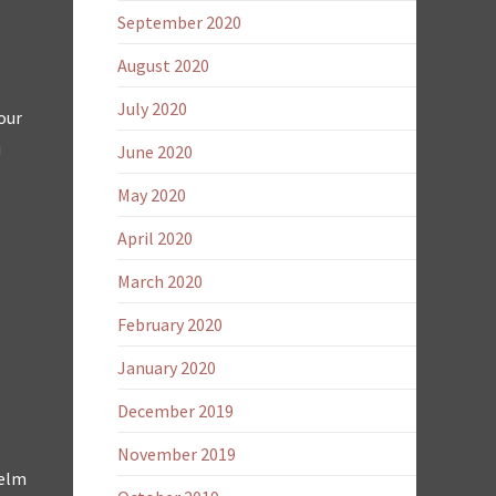
September 2020
August 2020
July 2020
our
u
June 2020
May 2020
April 2020
March 2020
February 2020
January 2020
December 2019
November 2019
helm