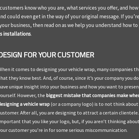
r customers know who you are, what services you offer, and how
and could even get in the way of your original message. If you’r
 your business, then read on as we help you understand how to
 installations
.
DESIGN FOR YOUR CUSTOMER
When it comes to designing your vehicle wrap, many companies th
that they know best. And, of course, since it’s your company you do
have unique insight into your business and how you want to presen
yourself. However, the
biggest mistake that companies make whe
designing a vehicle wrap
(or a company logo) is to not think about
customer. After all, you are designing to attract a certain clientele. 
important that you like your logo, but, if you aren’t thinking abou
your customer you’re in for some serious miscommunication.