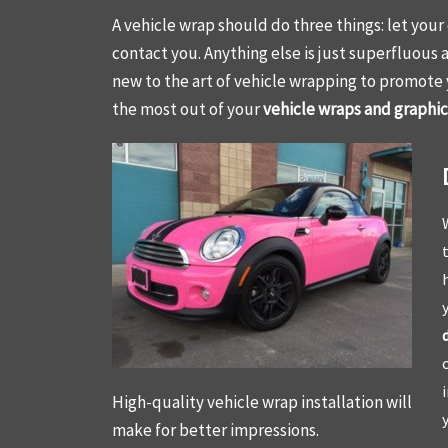
A vehicle wrap should do three things: let you
contact you. Anything else is just superfluous 
new to the art of vehicle wrapping to promote
the most out of your
vehicle wraps and graphics
High-quality vehicle wrap installation will
make for better impressions.