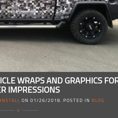
CLE WRAPS AND GRAPHICS FO
R IMPRESSIONS
INSTALL
ON
01/26/2018
. POSTED IN
BLOG