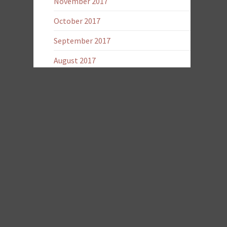
November 2017
October 2017
September 2017
August 2017