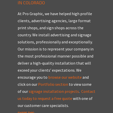
IN COLORADO
At Pro Graphic, we have helped high profile
clients, advertising agencies, large format
print shops, and sign shops across the
country. We install advertising and signage
solutions, professionally and exceptionally.
Our mission is to represent your company in
the most professional manner possible and
deliver a high-quality installation that will
exceed your clients’ expectations.
We
encourage you to
browse our website
and
click on our
Portfolio section
to view some
of our
signage installation projects
.
Contact
us today to request a free quote
with one of
our customer care specialists.
SHARE THIS: