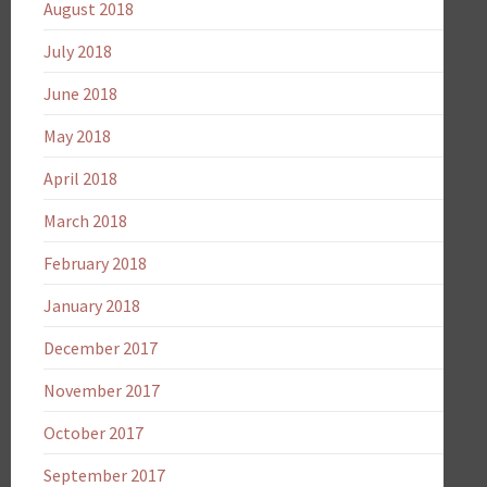
August 2018
July 2018
June 2018
May 2018
April 2018
March 2018
February 2018
January 2018
December 2017
November 2017
October 2017
September 2017