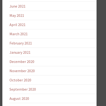
June 2021
May 2021
April 2021
March 2021
February 2021
January 2021
December 2020
November 2020
October 2020
September 2020
August 2020