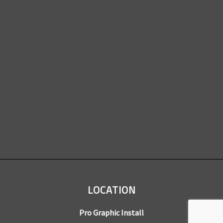
LOCATION
Pro Graphic Install