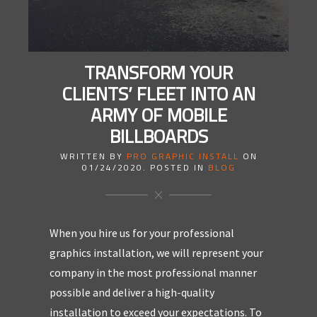
TRANSFORM YOUR
CLIENTS’ FLEET INTO AN
ARMY OF MOBILE
BILLBOARDS
WRITTEN BY
PRO GRAPHIC INSTALL
ON
01/24/2020
. POSTED IN
BLOG
When you hire us for your professional
graphics installation, we will represent your
company in the most professional manner
possible and deliver a high-quality
installation to exceed your expectations. To