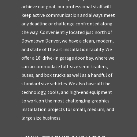
achieve our goal, our professional staff will
keep active communication and always meet
any deadline or challenge confronted along
the way.
Conveniently located just north of
Downtown Denver, we have a clean, modern,
and state of the art installation facility. We
offer a 16’ drive-in garage door bay, where we
can accommodate full-size semi-trailers,
buses, and box trucks as well as a handful of
standard size vehicles. We also have all the
technology, tools, and high-end equipment
to work on the most challenging graphics
installation projects for small, medium, and
large size business.