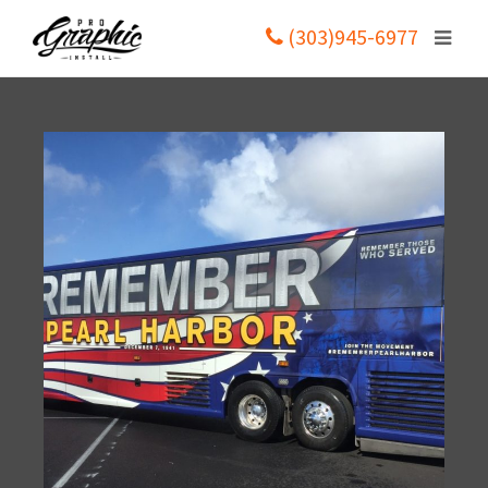
(303)945-6977