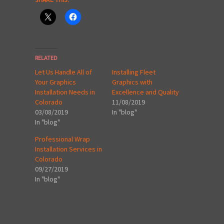
RELATED
Let Us Handle All of
Installing Fleet
Your Graphics
Graphics with
Installation Needs in
Excellence and Quality
Colorado
11/08/2019
03/08/2019
In "blog"
In "blog"
Professional Wrap
Installation Services in
Colorado
09/27/2019
In "blog"