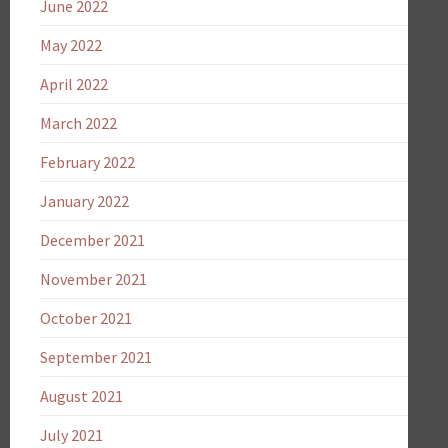
June 2022
May 2022
April 2022
March 2022
February 2022
January 2022
December 2021
November 2021
October 2021
September 2021
August 2021
July 2021