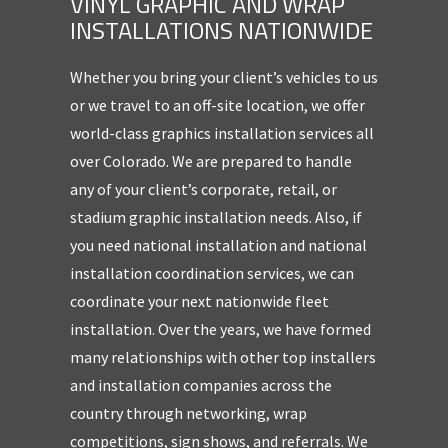
VINYL GRAPHIC AND WRAP
INSTALLATIONS NATIONWIDE
Whether you bring your client’s vehicles to us
or we travel to an off-site location, we offer
world-class graphics installation services all
over Colorado. We are prepared to handle
any of your client’s corporate, retail, or
stadium graphic installation needs. Also, if
you need national installation and national
installation coordination services, we can
coordinate your next nationwide fleet
installation. Over the years, we have formed
many relationships with other top installers
and installation companies across the
country through networking, wrap
competitions, sign shows, and referrals. We