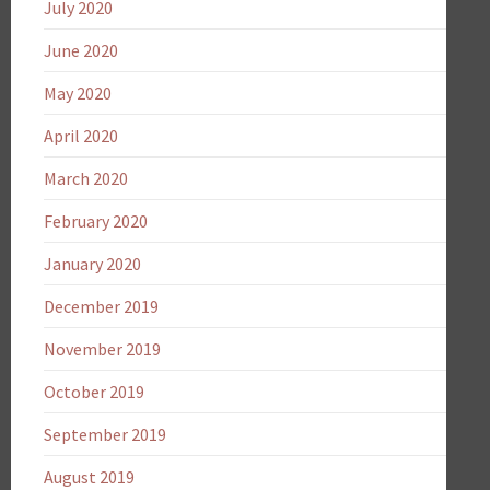
July 2020
June 2020
May 2020
April 2020
March 2020
February 2020
January 2020
December 2019
November 2019
October 2019
September 2019
August 2019