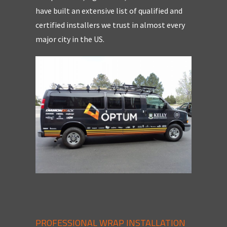
have built an extensive list of qualified and
certified installers we trust in almost every
major city in the US.
PROFESSIONAL WRAP INSTALLATION