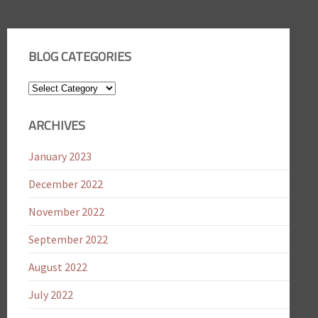
BLOG CATEGORIES
Blog
Categories
ARCHIVES
January 2023
December 2022
November 2022
September 2022
August 2022
July 2022