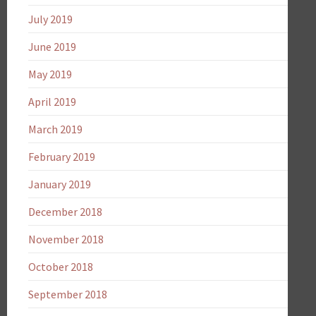
July 2019
June 2019
May 2019
April 2019
March 2019
February 2019
January 2019
December 2018
November 2018
October 2018
September 2018