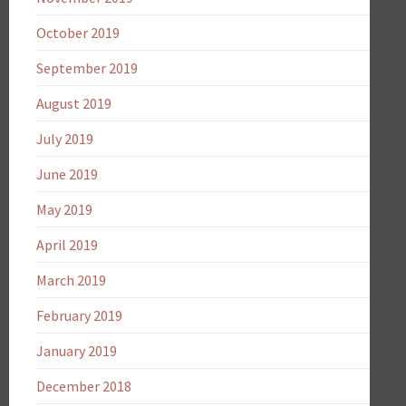
October 2019
September 2019
August 2019
July 2019
June 2019
May 2019
April 2019
March 2019
February 2019
January 2019
December 2018