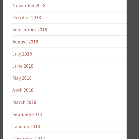
November 2018
October 2018
September 2018
August 2018
July 2018
June 2018
May 2018
April 2018
March 2018
February 2018
January 2018
December 2017