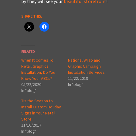
by they will see your
beautiful storefront
!
SHARE THIS:
RELATED
When It Comes To
National Wrap and
Retail Graphics
Graphic Campaign
Installation, Do You
Installation Services
Know Your ABCs?
11/22/2019
05/22/2020
In "blog"
In "blog"
Tis the Season to
Install Custom Holiday
Signs in Your Retail
Store
11/10/2017
In "blog"