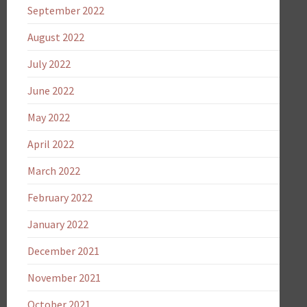
September 2022
August 2022
July 2022
June 2022
May 2022
April 2022
March 2022
February 2022
January 2022
December 2021
November 2021
October 2021