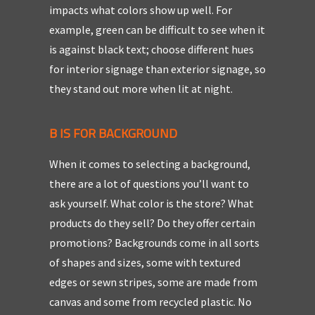
impacts what colors show up well. For
example, green can be difficult to see when it
is against black text; choose different hues
for interior signage than exterior signage, so
they stand out more when lit at night.
B IS FOR BACKGROUND
When it comes to selecting a background,
there are a lot of questions you’ll want to
ask yourself. What color is the store? What
products do they sell? Do they offer certain
promotions? Backgrounds come in all sorts
of shapes and sizes, some with textured
edges or sewn stripes, some are made from
canvas and some from recycled plastic. No