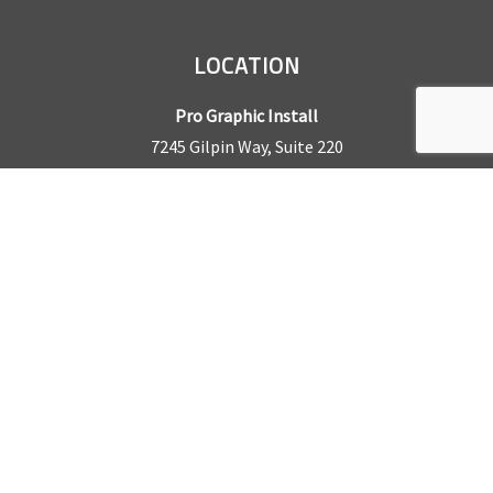
LOCATION
Pro Graphic Install
7245 Gilpin Way, Suite 220
Denver, CO 80229
BUSINESS HOURS
Mon – Fri: 8am – 5pm
Sat & Sun by appointment only
REQUEST A QUOTE
CONTACT US
Sales Office:
303.945.6977
Shop Phone:
303.945.4053