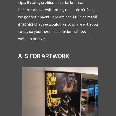
tips.
Retail graphics
installations can
become an overwhelming task – don’t fret,
we got your back! Here are the ABCs of
retail
graphics
that we would like to share with you
today so your next installation will be…
well…a breeze.
A IS FOR ARTWORK