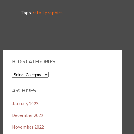
Tags:
retail graphics
BLOG CATEGORIES
Blog
Categories
ARCHIVES
January 2023
December 2022
November 2022