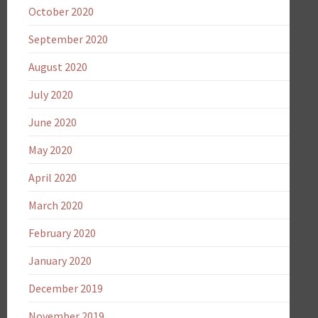
October 2020
September 2020
August 2020
July 2020
June 2020
May 2020
April 2020
March 2020
February 2020
January 2020
December 2019
November 2019