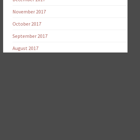
November 2017
October 2017
September 2017
August 2017