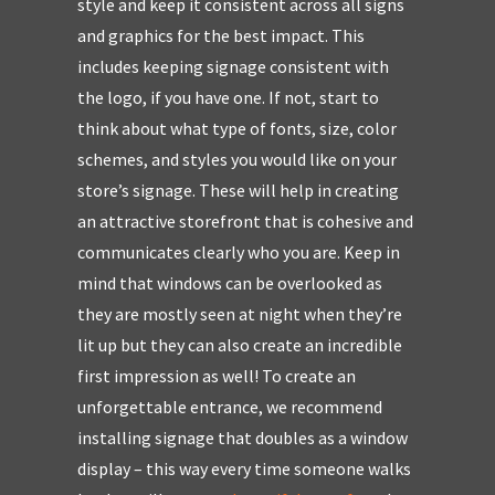
style and keep it consistent across all signs
and graphics for the best impact. This
includes keeping signage consistent with
the logo, if you have one. If not, start to
think about what type of fonts, size, color
schemes, and styles you would like on your
store’s signage. These will help in creating
an attractive storefront that is cohesive and
communicates clearly who you are. Keep in
mind that windows can be overlooked as
they are mostly seen at night when they’re
lit up but they can also create an incredible
first impression as well! To create an
unforgettable entrance, we recommend
installing signage that doubles as a window
display – this way every time someone walks