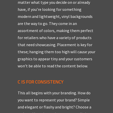
matter what type you decide on or already
have, if you’re looking for something
modern and lightweight, vinyl backgrounds
are the way to go. They come in an
assortment of colors, making them perfect
for retailers who have a variety of products
that need showcasing. Placement is key for
these; hanging them too high will cause your
graphics to appear tiny and your customers
won’t be able to read the content below.
C IS FOR CONSISTENCY
This all begins with your branding. How do
you want to represent your brand? Simple
and elegant or flashy and bright? Choose a