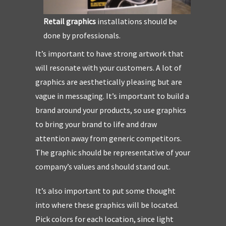
Retail graphics
installations should be
done by professionals.
It’s important to have strong artwork that
will resonate with your customers. A lot of
graphics are aesthetically pleasing but are
vague in messaging. It’s important to build a
brand around your products, so use graphics
to bring your brand to life and draw
attention away from generic competitors.
The graphic should be representative of your
company’s values and should stand out.
It’s also important to put some thought
into where these graphics will be located.
Pick colors for each location, since light