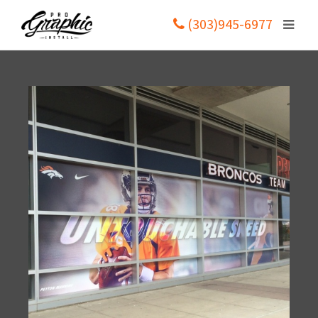
(303)945-6977