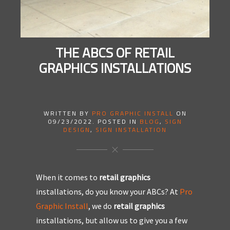
THE ABCS OF RETAIL
GRAPHICS INSTALLATIONS
WRITTEN BY
PRO GRAPHIC INSTALL
ON
09/23/2022
. POSTED IN
BLOG
,
SIGN
DESIGN
,
SIGN INSTALLATION
When it comes to
retail graphics
installations, do you know your ABCs? At
Pro
Graphic Install
, we do
retail graphics
installations, but allow us to give you a few