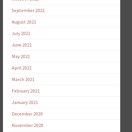
September 2021
August 2021
July 2021
June 2021
May 2021
April 2021
March 2021
February 2021
January 2021
December 2020
November 2020