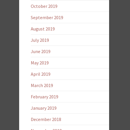
October 2019
September 2019
August 2019
July 2019
June 2019
May 2019
April 2019
March 2019
February 2019
January 2019
December 2018