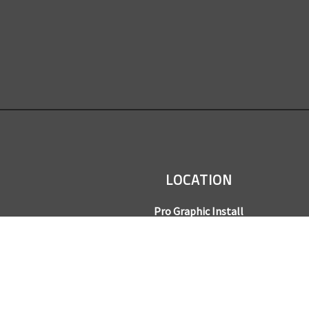
LOCATION
Pro Graphic Install
7245 Gilpin Way, Suite 220
Denver, CO 80229