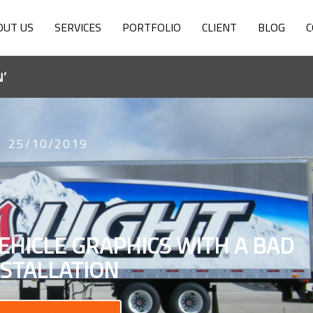
OUT US
SERVICES
PORTFOLIO
CLIENT
BLOG
C
’
25/10/2019
EHICLE GRAPHICS WITH A BAD
NSTALLATION