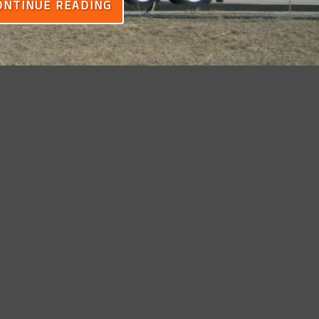
ONTINUE READING