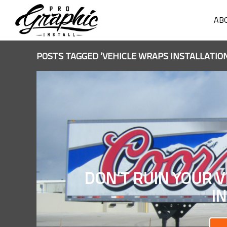
AB
POSTS TAGGED ‘VEHICLE WRAPS INSTALLATION
DON’T RUIN YOUR V
I