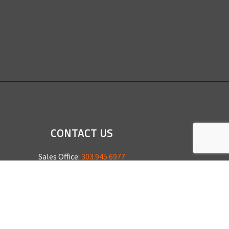
CONTACT US
Sales Office:
303.945.6977
Shop Phone:
303.945.4053
National Installation:
877.675.5812