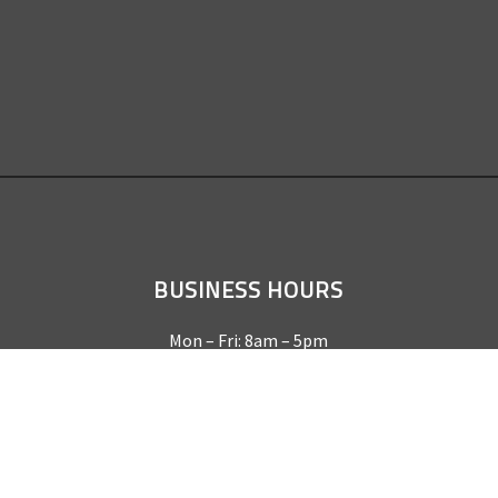
BUSINESS HOURS
Mon – Fri: 8am – 5pm
Sat & Sun by appointment only
REQUEST A QUOTE