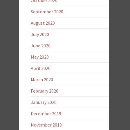
October 2020
September 2020
August 2020
July 2020
June 2020
May 2020
April 2020
March 2020
February 2020
January 2020
December 2019
November 2019