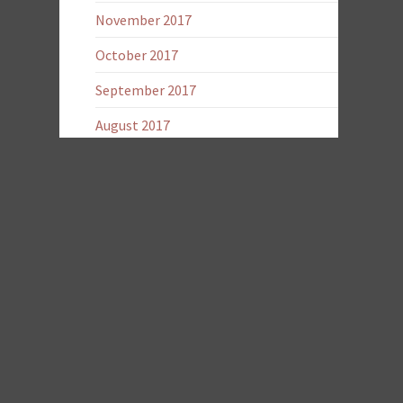
November 2017
October 2017
September 2017
August 2017