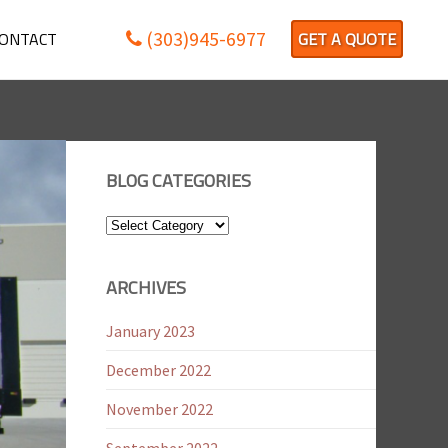
(303)945-6977
ONTACT
GET A QUOTE
BLOG CATEGORIES
Blog
Categories
ARCHIVES
January 2023
December 2022
November 2022