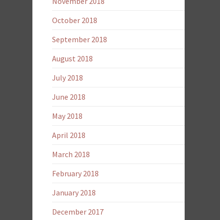
November 2018
October 2018
September 2018
August 2018
July 2018
June 2018
May 2018
April 2018
March 2018
February 2018
January 2018
December 2017