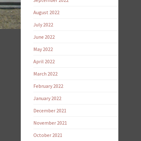
September 2022
August 2022
July 2022
June 2022
May 2022
April 2022
March 2022
February 2022
January 2022
December 2021
November 2021
October 2021