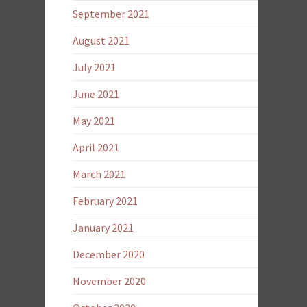
September 2021
August 2021
July 2021
June 2021
May 2021
April 2021
March 2021
February 2021
January 2021
December 2020
November 2020