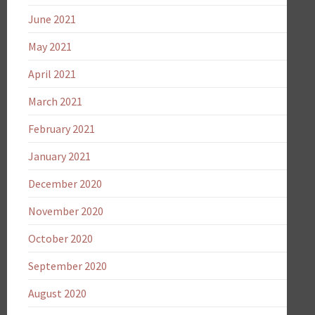
June 2021
May 2021
April 2021
March 2021
February 2021
January 2021
December 2020
November 2020
October 2020
September 2020
August 2020