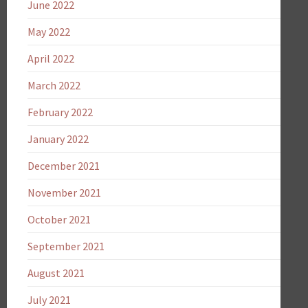
June 2022
May 2022
April 2022
March 2022
February 2022
January 2022
December 2021
November 2021
October 2021
September 2021
August 2021
July 2021