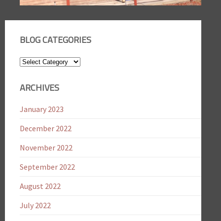
BLOG CATEGORIES
Blog
Categories
ARCHIVES
January 2023
December 2022
November 2022
September 2022
August 2022
July 2022