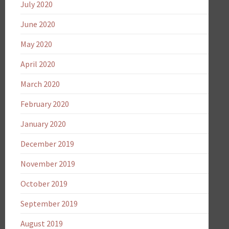
July 2020
June 2020
May 2020
April 2020
March 2020
February 2020
January 2020
December 2019
November 2019
October 2019
September 2019
August 2019