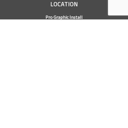
LOCATION
Pro Graphic Install
7245 Gilpin Way, Suite 220
Denver, CO 80229
BUSINESS HOURS
Mon – Fri: 8am – 5pm
Sat & Sun by appointment only
REQUEST A QUOTE
CONTACT US
Sales Office:
303.945.6977
Shop Phone:
303.945.4053
National Installation:
877.675.5812