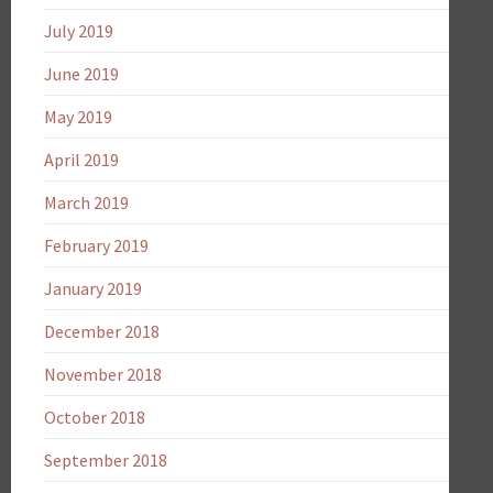
July 2019
June 2019
May 2019
April 2019
March 2019
February 2019
January 2019
December 2018
November 2018
October 2018
September 2018