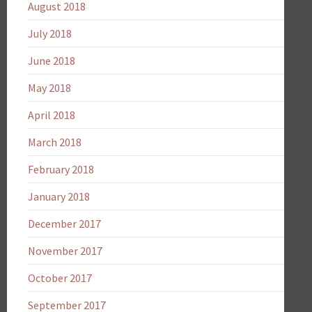
August 2018
July 2018
June 2018
May 2018
April 2018
March 2018
February 2018
January 2018
December 2017
November 2017
October 2017
September 2017