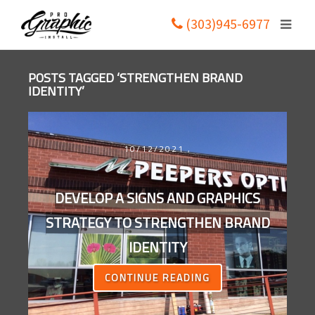
(303)945-6977
POSTS TAGGED ‘STRENGTHEN BRAND
IDENTITY’
10/12/2021
,
DEVELOP A SIGNS AND GRAPHICS
STRATEGY TO STRENGTHEN BRAND
IDENTITY
CONTINUE READING