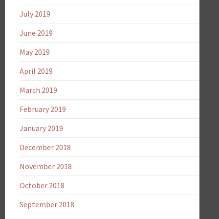
July 2019
June 2019
May 2019
April 2019
March 2019
February 2019
January 2019
December 2018
November 2018
October 2018
September 2018