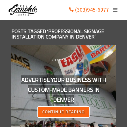
(303)945-6977
POSTS TAGGED ‘PROFESSIONAL SIGNAGE
INSTALLATION COMPANY IN DENVER’
28/12/2018
ADVERTISE YOUR BUSINESS WITH
CUSTOM-MADE BANNERS IN
DENVER
CONTINUE READING