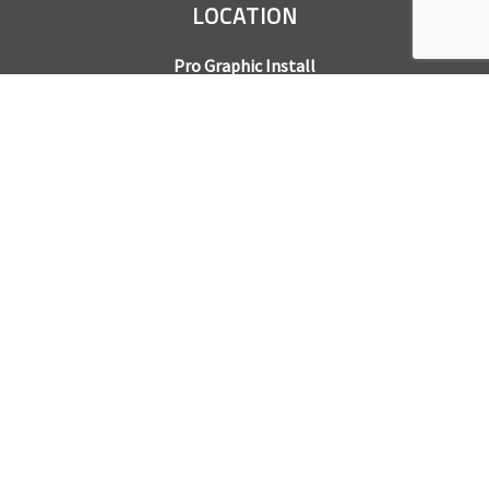
LOCATION
Pro Graphic Install
7245 Gilpin Way, Suite 220
Denver, CO 80229
BUSINESS HOURS
Mon – Fri: 8am – 5pm
Sat & Sun by appointment only
REQUEST A QUOTE
CONTACT US
Sales Office:
303.945.6977
Shop Phone:
303.945.4053
National Installation:
877.675.5812