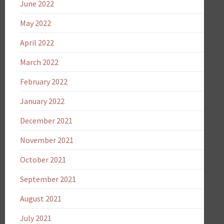
June 2022
May 2022
April 2022
March 2022
February 2022
January 2022
December 2021
November 2021
October 2021
September 2021
August 2021
July 2021