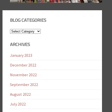
BLOG CATEGORIES
Blog
Categories
ARCHIVES
January 2023
December 2022
November 2022
September 2022
August 2022
July 2022