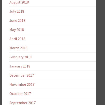
August 2018
July 2018
June 2018
May 2018
April 2018
March 2018
February 2018
January 2018
December 2017
November 2017
October 2017
September 2017