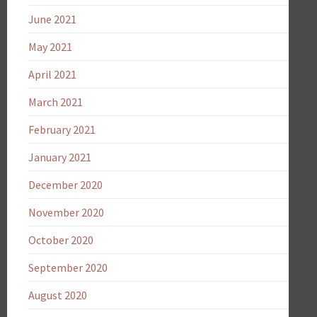
June 2021
May 2021
April 2021
March 2021
February 2021
January 2021
December 2020
November 2020
October 2020
September 2020
August 2020