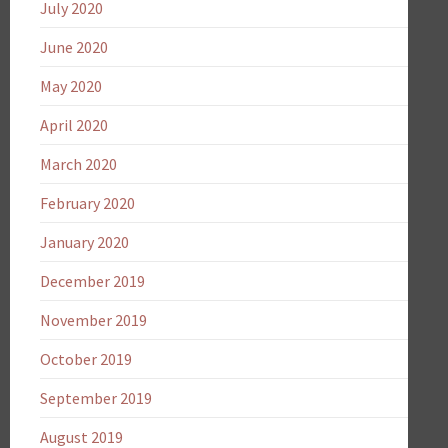
July 2020
June 2020
May 2020
April 2020
March 2020
February 2020
January 2020
December 2019
November 2019
October 2019
September 2019
August 2019