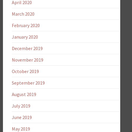
April 2020
March 2020
February 2020
January 2020
December 2019
November 2019
October 2019
September 2019
August 2019
July 2019
June 2019
May 2019