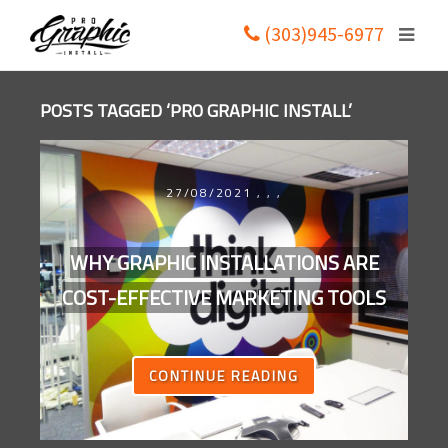
(303)945-6977
POSTS TAGGED ‘PRO GRAPHIC INSTALL’
27/08/2021
,
,
,
WHY GRAPHIC INSTALLATIONS ARE
COST-EFFECTIVE MARKETING TOOLS
CONTINUE READING