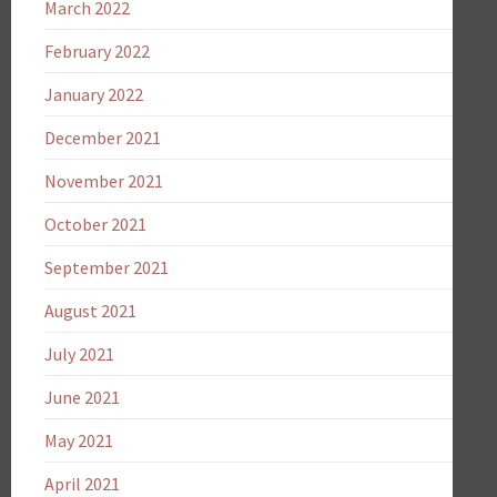
March 2022
February 2022
January 2022
December 2021
November 2021
October 2021
September 2021
August 2021
July 2021
June 2021
May 2021
April 2021