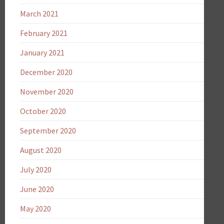
March 2021
February 2021
January 2021
December 2020
November 2020
October 2020
September 2020
August 2020
July 2020
June 2020
May 2020