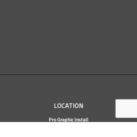
LOCATION
Pro Graphic Install
7245 Gilpin Way, Suite 220
Denver, CO 80229