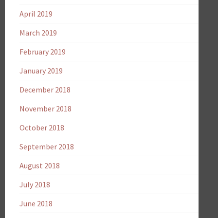
April 2019
March 2019
February 2019
January 2019
December 2018
November 2018
October 2018
September 2018
August 2018
July 2018
June 2018