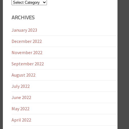
Blog
Categories
ARCHIVES
January 2023
December 2022
November 2022
September 2022
August 2022
July 2022
June 2022
May 2022
April 2022