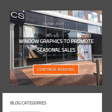
13/08/2021
,
,
WINDOW GRAPHICS TO PROMOTE
SEASONAL SALES
CONTINUE READING
BLOG CATEGORIES