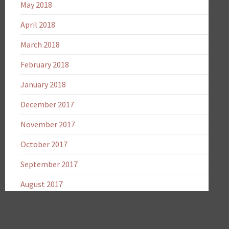
May 2018
April 2018
March 2018
February 2018
January 2018
December 2017
November 2017
October 2017
September 2017
August 2017