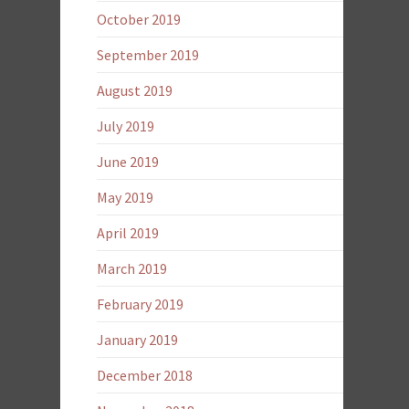
October 2019
September 2019
August 2019
July 2019
June 2019
May 2019
April 2019
March 2019
February 2019
January 2019
December 2018