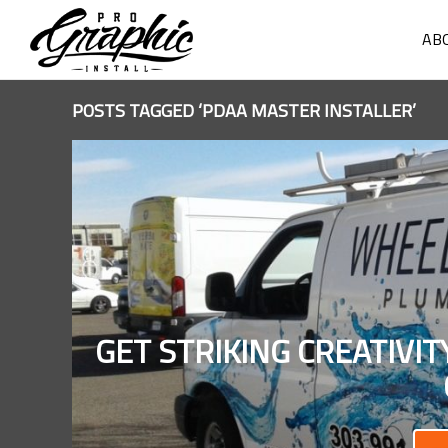
AB
POSTS TAGGED ‘PDAA MASTER INSTALLER’
GET STRIKING CREATIVI