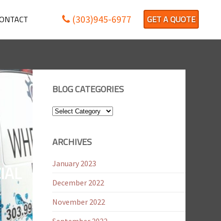
(303)945-6977
ONTACT
GET A QUOTE
BLOG CATEGORIES
Blog
Categories
ARCHIVES
January 2023
IAL
December 2022
November 2022