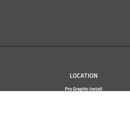
LOCATION
Pro Graphic Install
7245 Gilpin Way, Suite 220
Denver, CO 80229