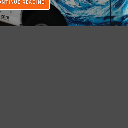
ONTINUE READING