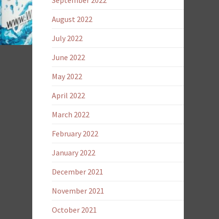
September 2022
August 2022
July 2022
June 2022
May 2022
April 2022
March 2022
February 2022
January 2022
December 2021
November 2021
October 2021