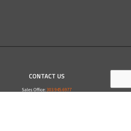
CONTACT US
Sales Office:
303.945.6977
Shop Phone:
303.945.4053
National Installation:
877.675.5812