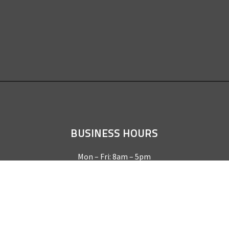
BUSINESS HOURS
Mon – Fri: 8am – 5pm
Sat & Sun by appointment only
REQUEST A QUOTE