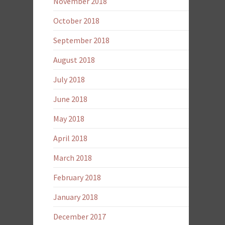
November 2018
October 2018
September 2018
August 2018
July 2018
June 2018
May 2018
April 2018
March 2018
February 2018
January 2018
December 2017