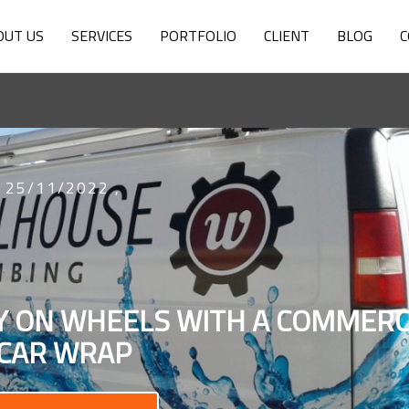
OUT US
SERVICES
PORTFOLIO
CLIENT
BLOG
C
25/11/2022
,
TY ON WHEELS WITH A COMMERC
CAR WRAP