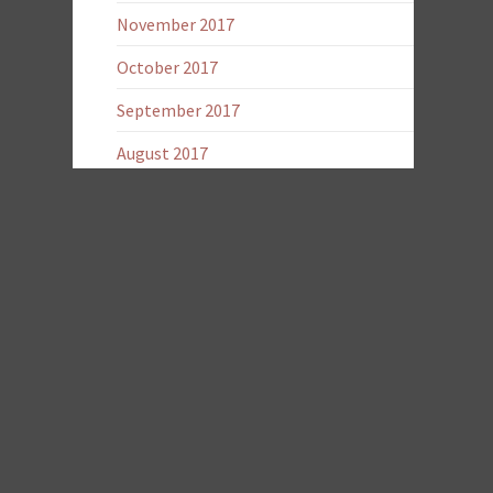
November 2017
October 2017
September 2017
August 2017