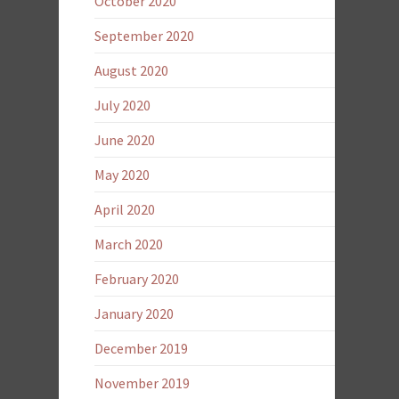
October 2020
September 2020
August 2020
July 2020
June 2020
May 2020
April 2020
March 2020
February 2020
January 2020
December 2019
November 2019