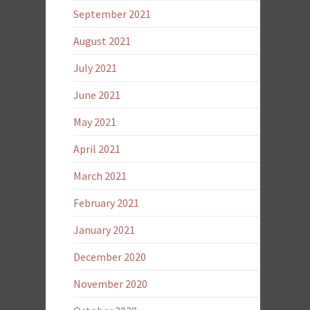
September 2021
August 2021
July 2021
June 2021
May 2021
April 2021
March 2021
February 2021
January 2021
December 2020
November 2020