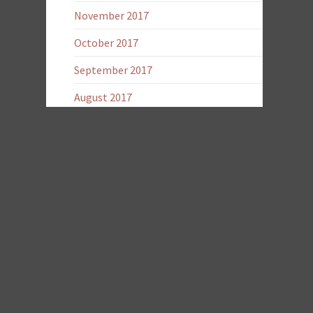
November 2017
October 2017
September 2017
August 2017