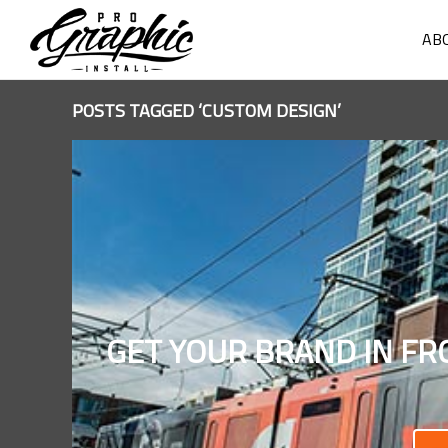
AB
POSTS TAGGED ‘CUSTOM DESIGN’
GET YOUR BRAND IN FR