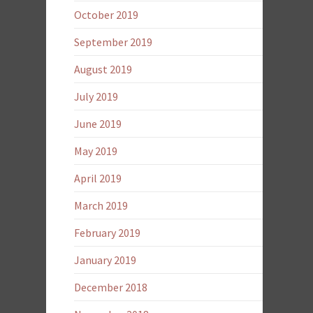
October 2019
September 2019
August 2019
July 2019
June 2019
May 2019
April 2019
March 2019
February 2019
January 2019
December 2018