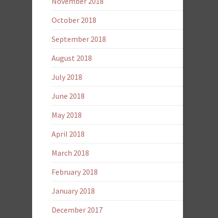
November 2018
October 2018
September 2018
August 2018
July 2018
June 2018
May 2018
April 2018
March 2018
February 2018
January 2018
December 2017