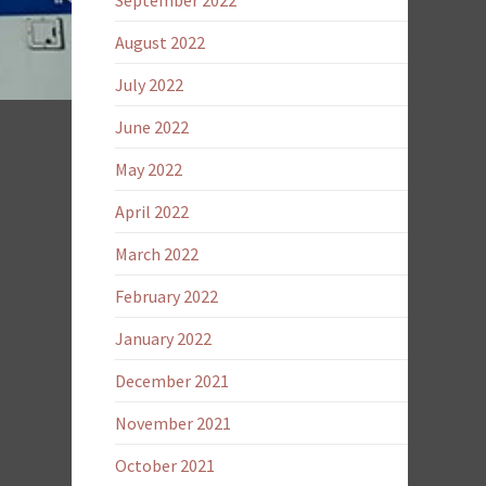
September 2022
August 2022
July 2022
June 2022
May 2022
April 2022
March 2022
February 2022
January 2022
December 2021
November 2021
October 2021