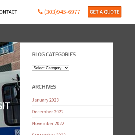
(303)945-6977
ONTACT
GET A QUOTE
BLOG CATEGORIES
Blog
Categories
ARCHIVES
January 2023
IT
December 2022
November 2022