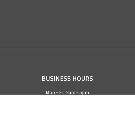
BUSINESS HOURS
Mon – Fri: 8am – 5pm
Sat & Sun by appointment only
REQUEST A QUOTE