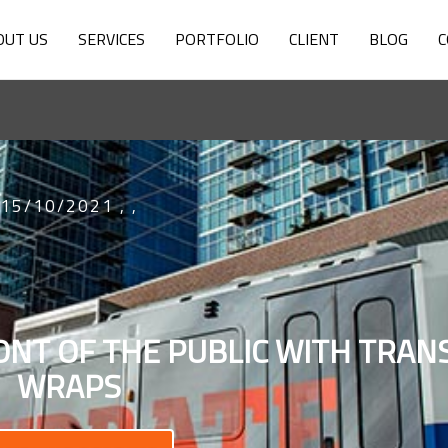
OUT US
SERVICES
PORTFOLIO
CLIENT
BLOG
C
15/10/2021
,
,
ONT OF THE PUBLIC WITH TRANS
WRAPS