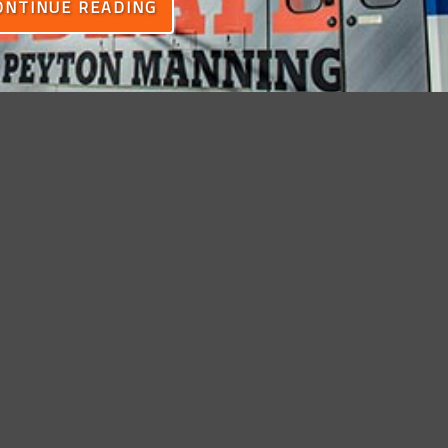
ONTINUE READING