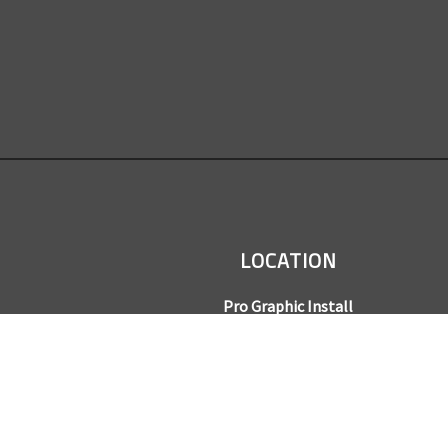
LOCATION
Pro Graphic Install
7245 Gilpin Way, Suite 220
Denver, CO 80229