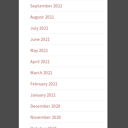
September 2021
August 2021
July 2021
June 2021
May 2021
April 2021
March 2021
February 2021
January 2021
December 2020
November 2020