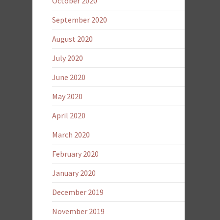
October 2020
September 2020
August 2020
July 2020
June 2020
May 2020
April 2020
March 2020
February 2020
January 2020
December 2019
November 2019