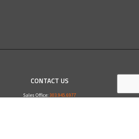
CONTACT US
Sales Office:
303.945.6977
Shop Phone:
303.945.4053
National Installation:
877.675.5812