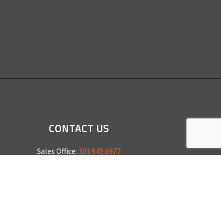
CONTACT US
Sales Office:
303.945.6977
Shop Phone:
303.945.4053
National Installation:
877.675.5812