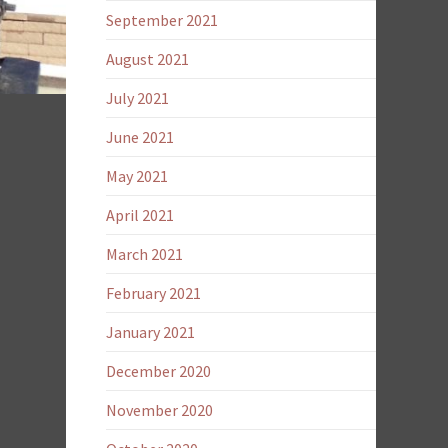
September 2021
August 2021
July 2021
June 2021
May 2021
April 2021
March 2021
February 2021
January 2021
December 2020
November 2020