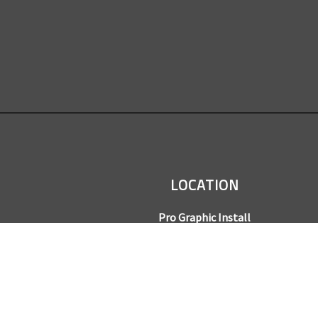
LOCATION
Pro Graphic Install
7245 Gilpin Way, Suite 220
Denver, CO 80229