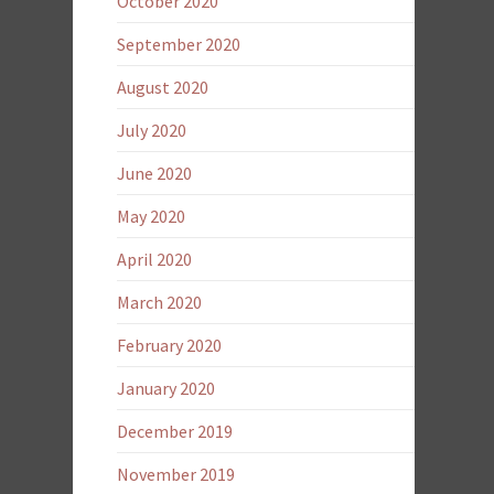
October 2020
September 2020
August 2020
July 2020
June 2020
May 2020
April 2020
March 2020
February 2020
January 2020
December 2019
November 2019