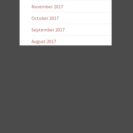
November 2017
October 2017
September 2017
August 2017