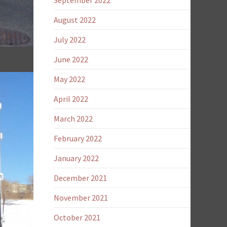
September 2022
August 2022
July 2022
June 2022
May 2022
April 2022
March 2022
February 2022
January 2022
F
December 2021
November 2021
October 2021