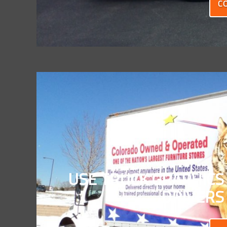
C
USE TRUCK GRAPHICS
DRIVERS