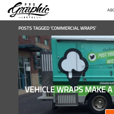
AB
POSTS TAGGED ‘COMMERCIAL WRAPS’
VEHICLE WRAPS MAKE A