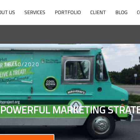
OUT US
SERVICES
PORTFOLIO
CLIENT
BLOG
C
16/10/2020
 POWERFUL MARKETING STRAT