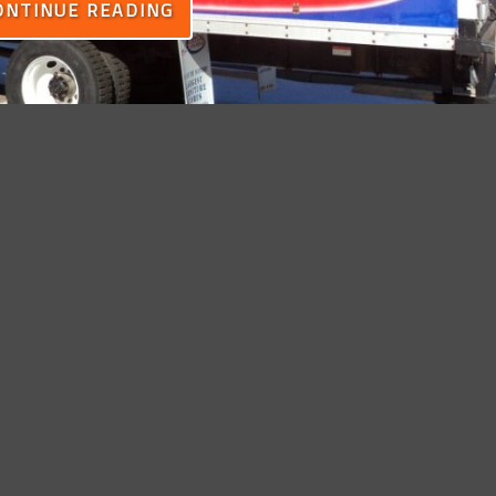
ONTINUE READING