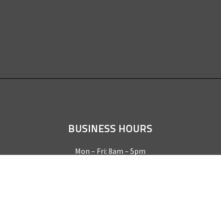
BUSINESS HOURS
Mon – Fri: 8am – 5pm
Sat & Sun by appointment only
REQUEST A QUOTE