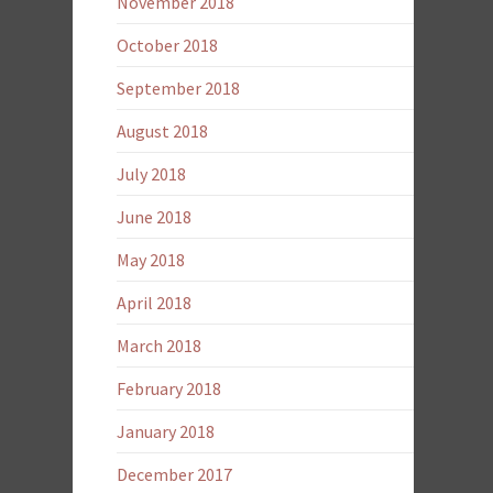
November 2018
October 2018
September 2018
August 2018
July 2018
June 2018
May 2018
April 2018
March 2018
February 2018
January 2018
December 2017