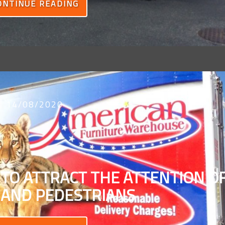
ONTINUE READING
14/08/2020
 TO ATTRACT THE ATTENTION O
 AND PEDESTRIANS