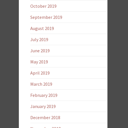
October 2019
September 2019
August 2019
July 2019
June 2019
May 2019
April 2019
March 2019
February 2019
January 2019
December 2018