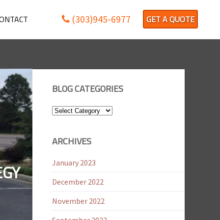
(303)945-6977
ONTACT
GET A QUOTE
BLOG CATEGORIES
Blog
Categories
ARCHIVES
January 2023
EGY
December 2022
November 2022