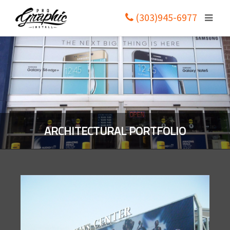
(303)945-6977
ARCHITECTURAL PORTFOLIO