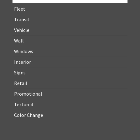
Fleet
Transit
Vehicle
Wall
Windows
Interior
Signs
Retail
Promotional
Textured
Color Change