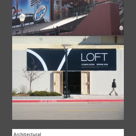
Architectural