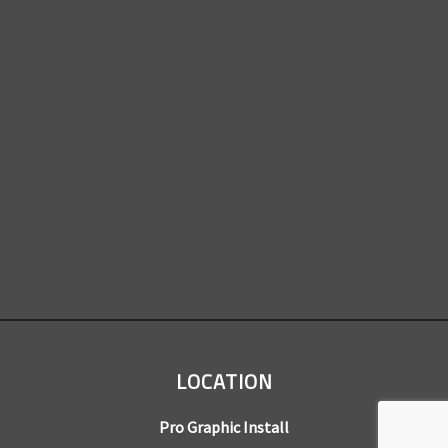
LOCATION
Pro Graphic Install