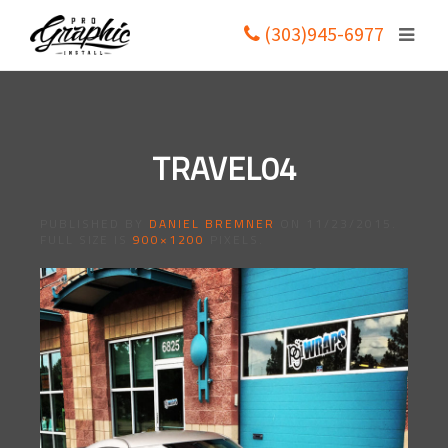
(303)945-6977
TRAVEL04
PUBLISHED BY
DANIEL BREMNER
ON
11/23/2015
.
FULL SIZE IS
900×1200
PIXELS.