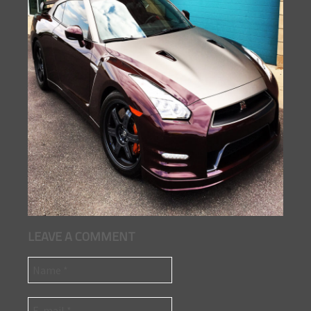
LEAVE A COMMENT