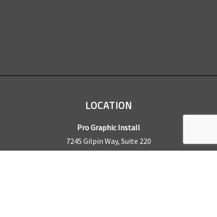
LOCATION
Pro Graphic Install
7245 Gilpin Way, Suite 220
Denver, CO 80229
BUSINESS HOURS
Mon – Fri: 8am – 5pm
Sat & Sun by appointment only