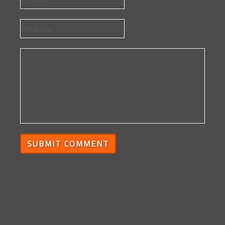
SUBMIT COMMENT