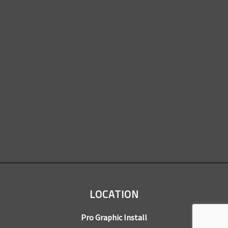
LOCATION
Pro Graphic Install