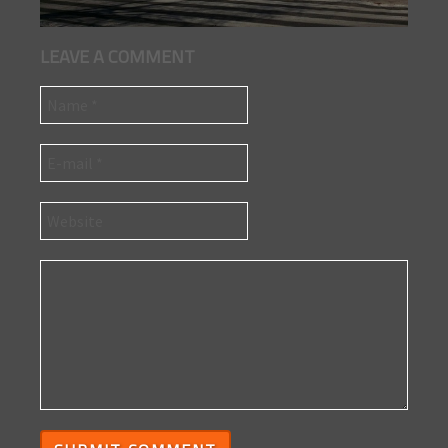
LEAVE A COMMENT