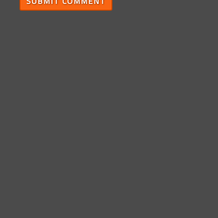
SUBMIT COMMENT