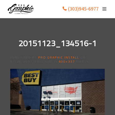
(303)945-6977
20151123_134516-1
PUBLISHED BY
PRO GRAPHIC INSTALL
ON
07/20/2017
. FULL SIZE IS
600×337
PIXELS.