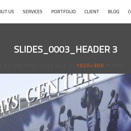
OUT US
SERVICES
PORTFOLIO
CLIENT
BLOG
C
SLIDES_0003_HEADER 3
N
03/08/2017
. FULL SIZE IS
1920×900
PIXELS.