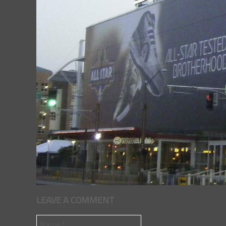
LEAVE A COMMENT