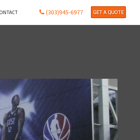
(303)945-6977
ONTACT
GET A QUOTE