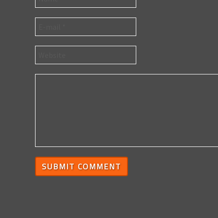
SUBMIT COMMENT