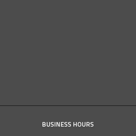
BUSINESS HOURS