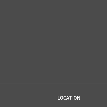
LOCATION