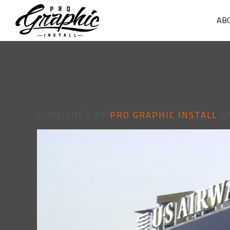
AB
PUBLISHED BY
PRO GRAPHIC INSTALL
O