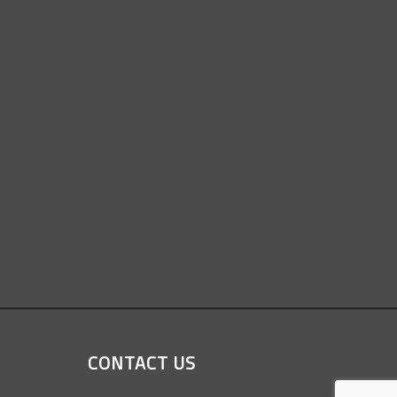
CONTACT US