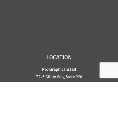
LOCATION
Pro Graphic Install
7245 Gilpin Way, Suite 220
Denver, CO 80229
BUSINESS HOURS
Mon – Fri: 8am – 5pm
Sat & Sun by appointment only