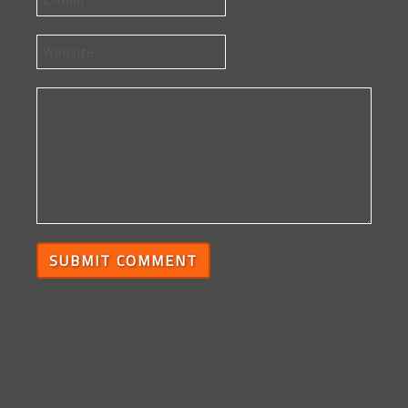
SUBMIT COMMENT