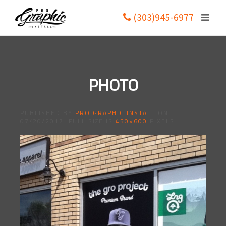
(303)945-6977
PHOTO
PUBLISHED BY
PRO GRAPHIC INSTALL
ON
07/20/2017
. FULL SIZE IS
450×600
PIXELS.