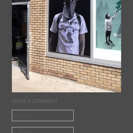
LEAVE A COMMENT