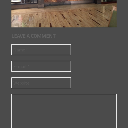
LEAVE A COMMENT