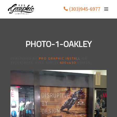
(303)945-6977
PHOTO-1-OAKLEY
PUBLISHED BY
PRO GRAPHIC INSTALL
ON
12/13/2016
. FULL SIZE IS
600×450
PIXELS.