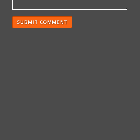
SUBMIT COMMENT