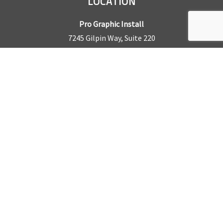
LOCATION
Pro Graphic Install
7245 Gilpin Way, Suite 220
Denver, CO 80229
BUSINESS HOURS
Mon – Fri: 8am – 5pm
Sat & Sun by appointment only
REQUEST A QUOTE
CONTACT US
Sales Office:
303.945.6977
Shop Phone:
303.945.4053
National Installation:
877.675.5812