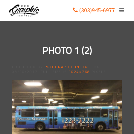
(303)945-6977
PHOTO 1 (2)
PUBLISHED BY
PRO GRAPHIC INSTALL
ON
03/10/2017
. FULL SIZE IS
1024×768
PIXELS.