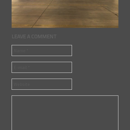
LEAVE A COMMENT