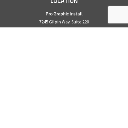
LOCATION
Pro Graphic Install
7245 Gilpin Way, Suite 220
Denver, CO 80229
BUSINESS HOURS
Mon – Fri: 8am – 5pm
Sat & Sun by appointment only
REQUEST A QUOTE
CONTACT US
Sales Office:
303.945.6977
Shop Phone:
303.945.4053
National Installation:
877.675.5812