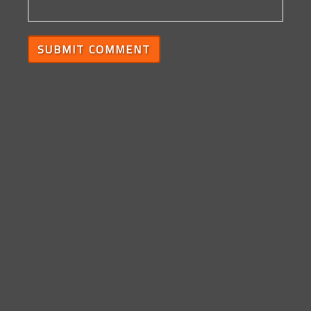
SUBMIT COMMENT