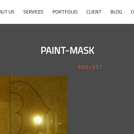
OUT US
SERVICES
PORTFOLIO
CLIENT
BLOG
C
PAINT-MASK
N
07/20/2017
. FULL SIZE IS
600×337
PIXELS.