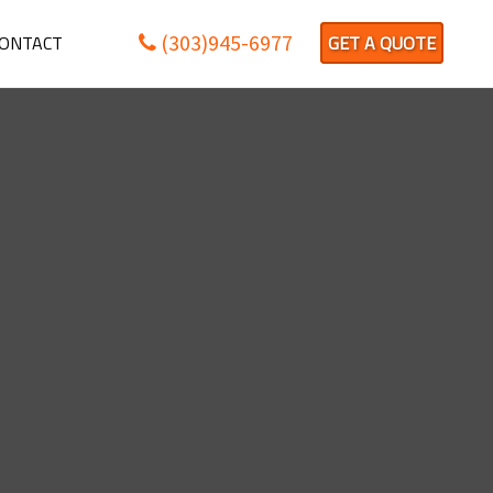
(303)945-6977
ONTACT
GET A QUOTE