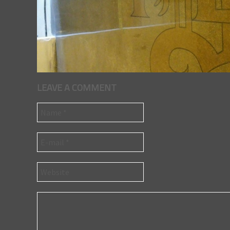
LEAVE A COMMENT