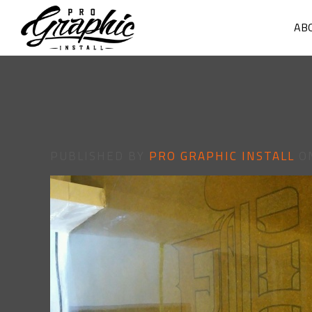
AB
PUBLISHED BY
PRO GRAPHIC INSTALL
O