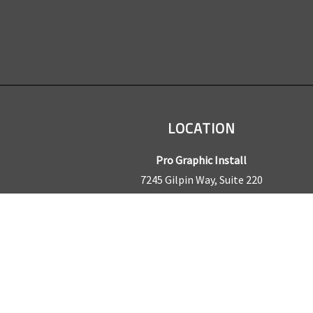
LOCATION
Pro Graphic Install
7245 Gilpin Way, Suite 220
Denver, CO 80229