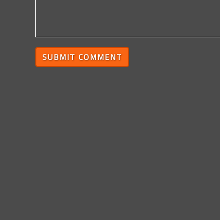
SUBMIT COMMENT