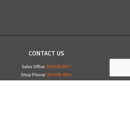
CONTACT US
Sales Office:
303.945.6977
Shop Phone:
303.945.4053
National Installation:
877.675.5812