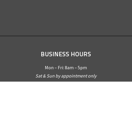
BUSINESS HOURS
Mon – Fri: 8am – 5pm
Sat & Sun by appointment only
REQUEST A QUOTE