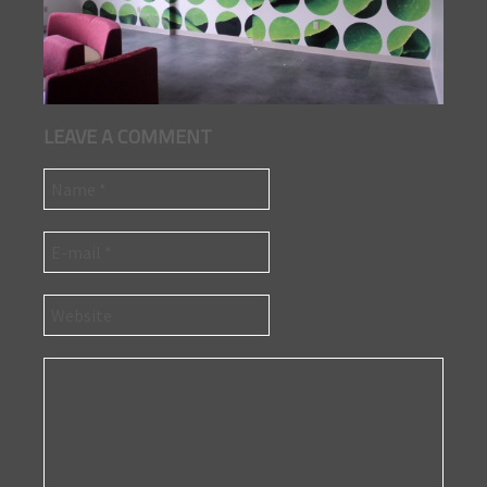
LEAVE A COMMENT