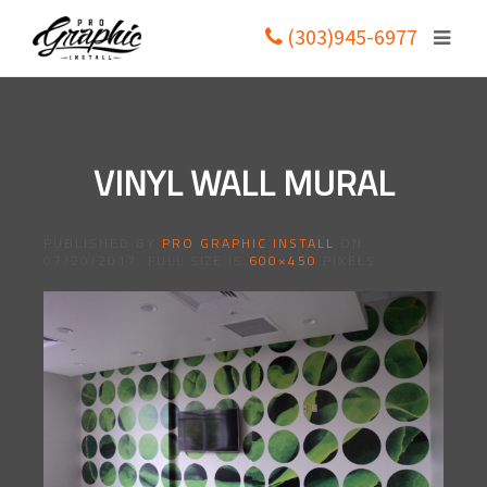
(303)945-6977
VINYL WALL MURAL
PUBLISHED BY
PRO GRAPHIC INSTALL
ON
07/20/2017
. FULL SIZE IS
600×450
PIXELS.