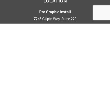
LOCATION
Pro Graphic Install
7245 Gilpin Way, Suite 220
Denver, CO 80229
BUSINESS HOURS
Mon – Fri: 8am – 5pm
Sat & Sun by appointment only
REQUEST A QUOTE
CONTACT US
Sales Office:
303.945.6977
Shop Phone:
303.945.4053
National Installation:
877.675.5812