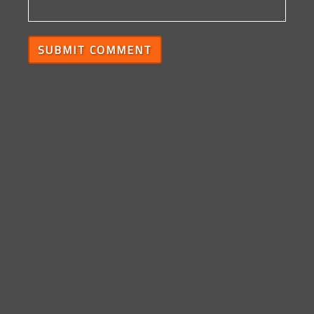
SUBMIT COMMENT