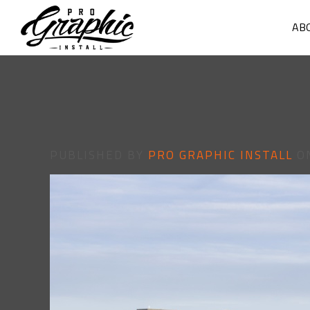
AB
PUBLISHED BY
PRO GRAPHIC INSTALL
O