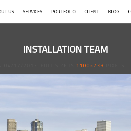
OUT US
SERVICES
PORTFOLIO
CLIENT
BLOG
C
INSTALLATION TEAM
N
04/17/2017
. FULL SIZE IS
1100×733
PIXELS.