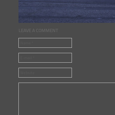
LEAVE A COMMENT