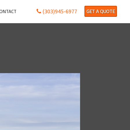
(303)945-6977
ONTACT
GET A QUOTE