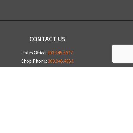
CONTACT US
Sales Office:
303.945.6977
Shop Phone:
303.945.4053
National Installation:
877.675.5812