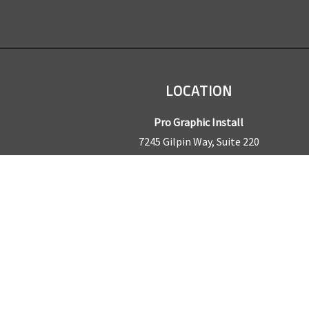
LOCATION
Pro Graphic Install
7245 Gilpin Way, Suite 220
Denver, CO 80229