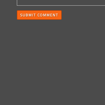
SUBMIT COMMENT