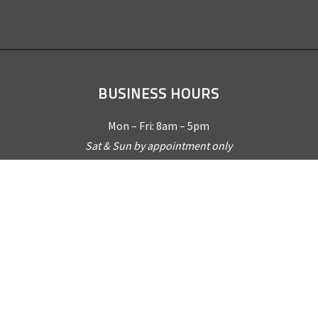
BUSINESS HOURS
Mon – Fri: 8am – 5pm
Sat & Sun by appointment only
REQUEST A QUOTE