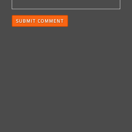
SUBMIT COMMENT