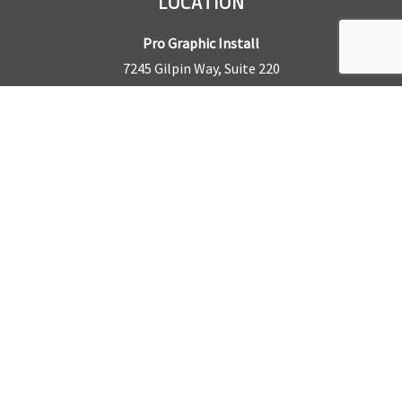
LOCATION
Pro Graphic Install
7245 Gilpin Way, Suite 220
Denver, CO 80229
BUSINESS HOURS
Mon – Fri: 8am – 5pm
Sat & Sun by appointment only
REQUEST A QUOTE
CONTACT US
Sales Office:
303.945.6977
Shop Phone:
303.945.4053
National Installation:
877.675.5812