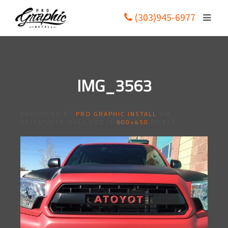
(303)945-6977
IMG_3563
PUBLISHED BY
PRO GRAPHIC INSTALL
ON
12/14/2016
. FULL SIZE IS
600×450
PIXELS.