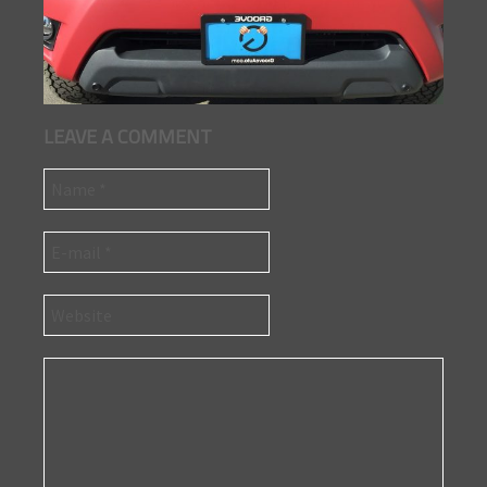
LEAVE A COMMENT