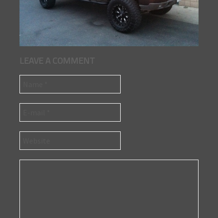
LEAVE A COMMENT