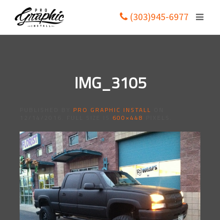
(303)945-6977
IMG_3105
PUBLISHED BY
PRO GRAPHIC INSTALL
ON
12/14/2016
. FULL SIZE IS
600×448
PIXELS.