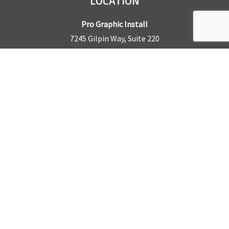
LOCATION
Pro Graphic Install
7245 Gilpin Way, Suite 220
Denver, CO 80229
BUSINESS HOURS
Mon – Fri: 8am – 5pm
Sat & Sun by appointment only
REQUEST A QUOTE
CONTACT US
Sales Office:
303.945.6977
Shop Phone:
303.945.4053
National Installation:
877.675.5812