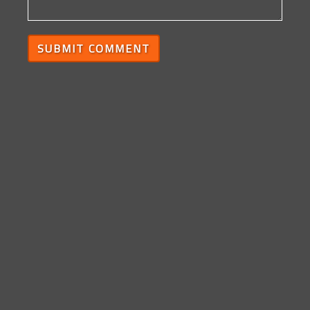
SUBMIT COMMENT