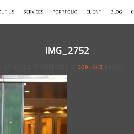
OUT US
SERVICES
PORTFOLIO
CLIENT
BLOG
C
IMG_2752
N
07/20/2017
. FULL SIZE IS
600×448
PIXELS.