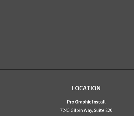
LOCATION
Pro Graphic Install
7245 Gilpin Way, Suite 220
Denver, CO 80229