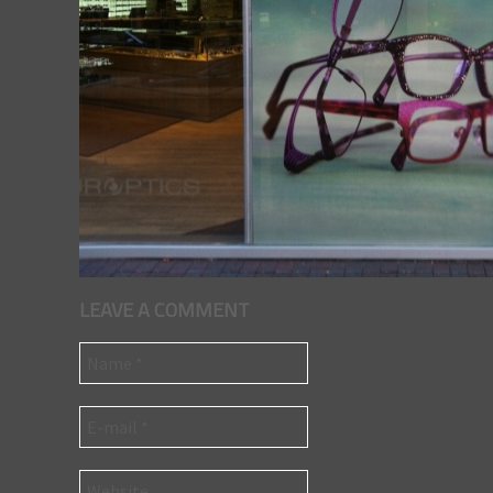
LEAVE A COMMENT