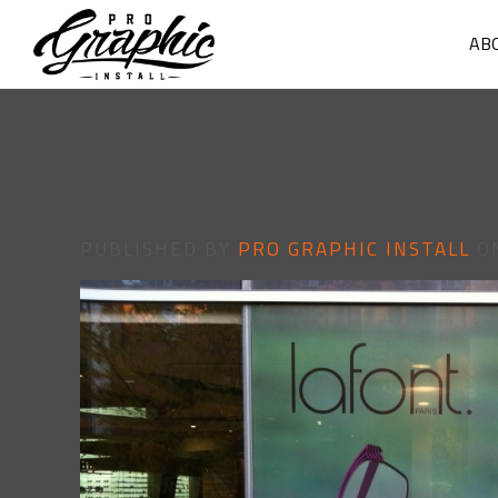
AB
PUBLISHED BY
PRO GRAPHIC INSTALL
O