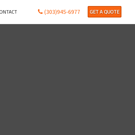
(303)945-6977
ONTACT
GET A QUOTE