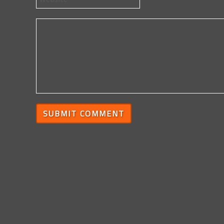
SUBMIT COMMENT