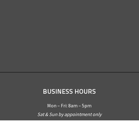
BUSINESS HOURS
Mon – Fri: 8am – 5pm
Sat & Sun by appointment only
REQUEST A QUOTE