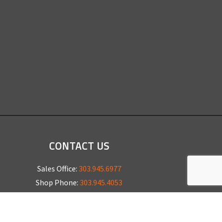
CONTACT US
Sales Office:
303.945.6977
Shop Phone:
303.945.4053
National Installation:
877.675.5812