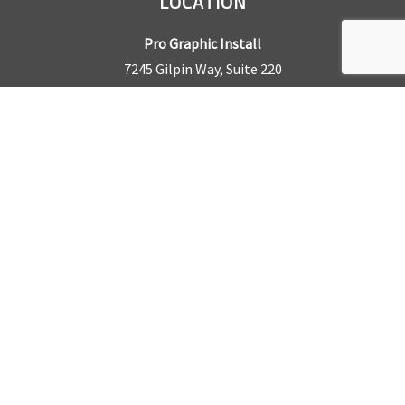
LOCATION
Pro Graphic Install
7245 Gilpin Way, Suite 220
Denver, CO 80229
BUSINESS HOURS
Mon – Fri: 8am – 5pm
Sat & Sun by appointment only
REQUEST A QUOTE
CONTACT US
Sales Office:
303.945.6977
Shop Phone:
303.945.4053
National Installation:
877.675.5812