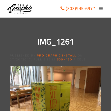
(303)945-6977
IMG_1261
PUBLISHED BY
PRO GRAPHIC INSTALL
ON
07/20/2017
. FULL SIZE IS
600×450
PIXELS.