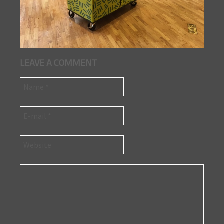
LEAVE A COMMENT