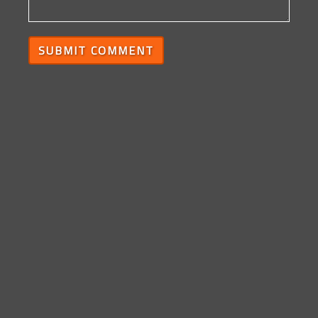
SUBMIT COMMENT