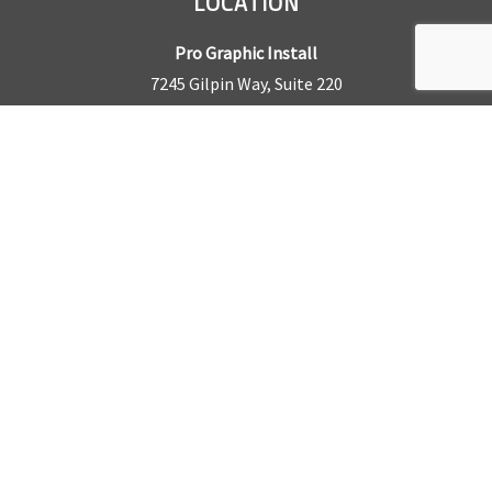
LOCATION
Pro Graphic Install
7245 Gilpin Way, Suite 220
Denver, CO 80229
BUSINESS HOURS
Mon – Fri: 8am – 5pm
Sat & Sun by appointment only
REQUEST A QUOTE
CONTACT US
Sales Office:
303.945.6977
Shop Phone:
303.945.4053
National Installation:
877.675.5812