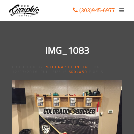
(303)945-6977
IMG_1083
PUBLISHED BY
PRO GRAPHIC INSTALL
ON
12/13/2016
. FULL SIZE IS
600×450
PIXELS.