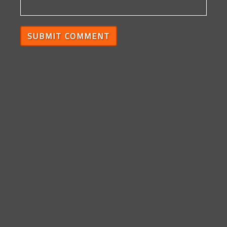
SUBMIT COMMENT