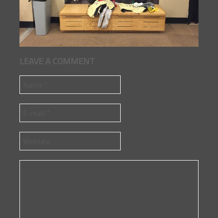
LEAVE A COMMENT