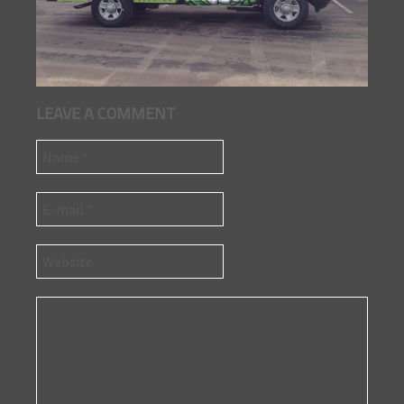
LEAVE A COMMENT