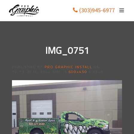
(303)945-6977
IMG_0751
PUBLISHED BY
PRO GRAPHIC INSTALL
ON
12/13/2016
. FULL SIZE IS
600×450
PIXELS.