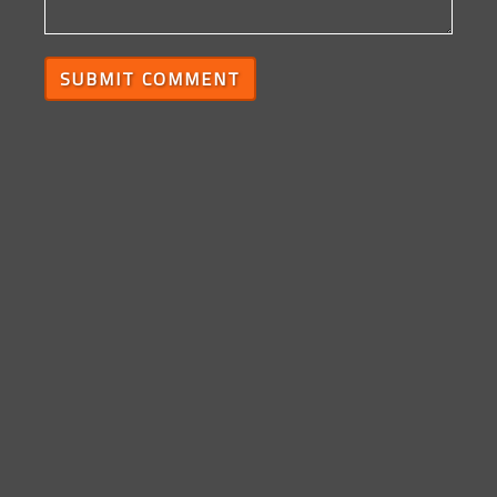
SUBMIT COMMENT