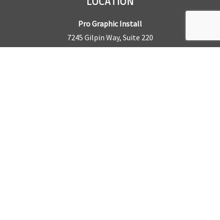
LOCATION
Pro Graphic Install
7245 Gilpin Way, Suite 220
Denver, CO 80229
BUSINESS HOURS
Mon – Fri: 8am – 5pm
Sat & Sun by appointment only
REQUEST A QUOTE
CONTACT US
Sales Office:
303.945.6977
Shop Phone:
303.945.4053
National Installation:
877.675.5812