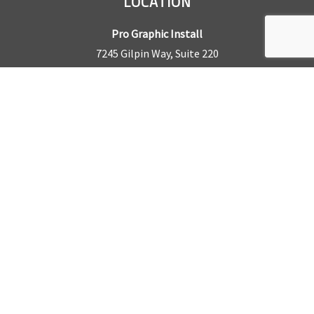
LOCATION
Pro Graphic Install
7245 Gilpin Way, Suite 220
Denver, CO 80229
BUSINESS HOURS
Mon – Fri: 8am – 5pm
Sat & Sun by appointment only
REQUEST A QUOTE
CONTACT US
Sales Office:
303.945.6977
Shop Phone:
303.945.4053
National Installation:
877.675.5812