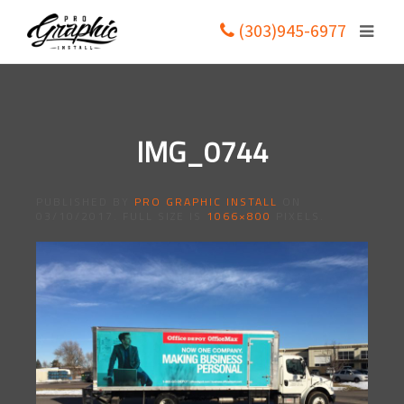
(303)945-6977
IMG_0744
PUBLISHED BY
PRO GRAPHIC INSTALL
ON
03/10/2017
. FULL SIZE IS
1066×800
PIXELS.