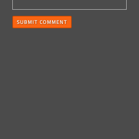
SUBMIT COMMENT