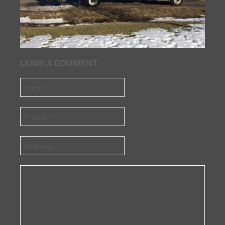
LEAVE A COMMENT