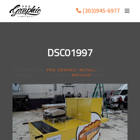
(303)945-6977
DSC01997
PUBLISHED BY
PRO GRAPHIC INSTALL
ON
07/20/2017
. FULL SIZE IS
600×450
PIXELS.