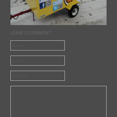
LEAVE A COMMENT