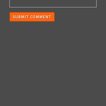
SUBMIT COMMENT