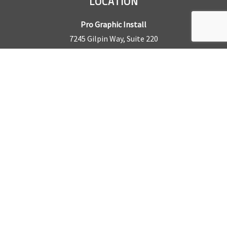
LOCATION
Pro Graphic Install
7245 Gilpin Way, Suite 220
Denver, CO 80229
BUSINESS HOURS
Mon – Fri: 8am – 5pm
Sat & Sun by appointment only
REQUEST A QUOTE
CONTACT US
Sales Office:
303.945.6977
Shop Phone:
303.945.4053
National Installation:
877.675.5812