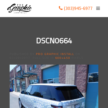
(303)945-6977
DSCN0664
PUBLISHED BY
PRO GRAPHIC INSTALL
ON
07/20/2017
. FULL SIZE IS
600×450
PIXELS.