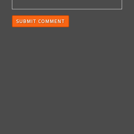
SUBMIT COMMENT