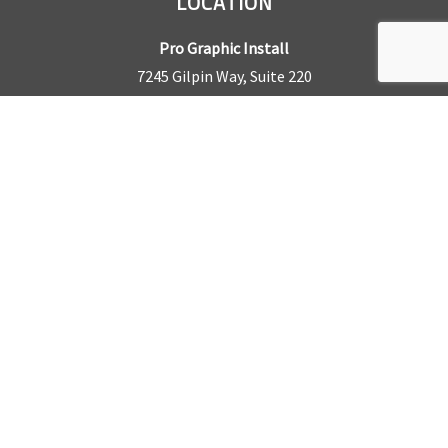
LOCATION
Pro Graphic Install
7245 Gilpin Way, Suite 220
Denver, CO 80229
BUSINESS HOURS
Mon – Fri: 8am – 5pm
Sat & Sun by appointment only
REQUEST A QUOTE
CONTACT US
Sales Office:
303.945.6977
Shop Phone:
303.945.4053
National Installation:
877.675.5812