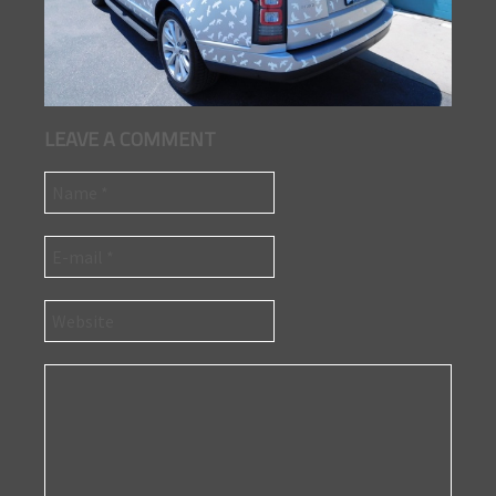
LEAVE A COMMENT