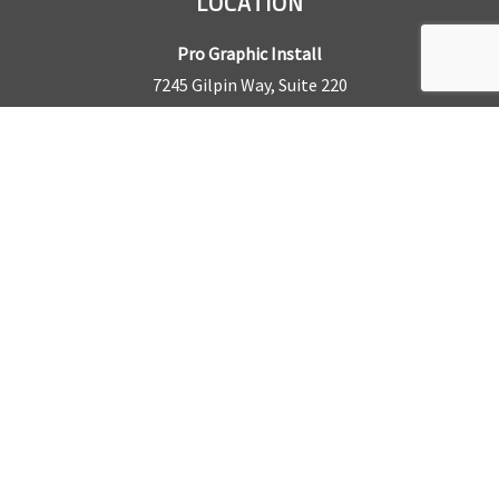
LOCATION
Pro Graphic Install
7245 Gilpin Way, Suite 220
Denver, CO 80229
BUSINESS HOURS
Mon – Fri: 8am – 5pm
Sat & Sun by appointment only
REQUEST A QUOTE
CONTACT US
Sales Office:
303.945.6977
Shop Phone:
303.945.4053
National Installation:
877.675.5812