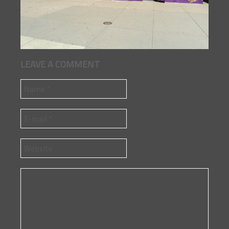
LEAVE A COMMENT