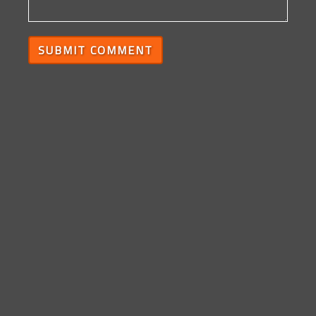
SUBMIT COMMENT