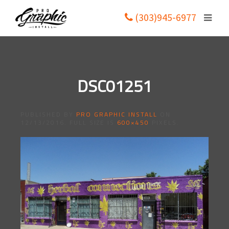
(303)945-6977
DSC01251
PUBLISHED BY
PRO GRAPHIC INSTALL
ON
12/13/2016
. FULL SIZE IS
600×450
PIXELS.