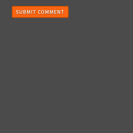
SUBMIT COMMENT