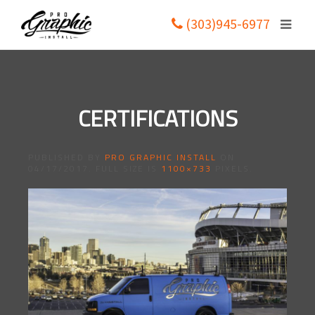
(303)945-6977
CERTIFICATIONS
PUBLISHED BY
PRO GRAPHIC INSTALL
ON
04/17/2017
. FULL SIZE IS
1100×733
PIXELS.