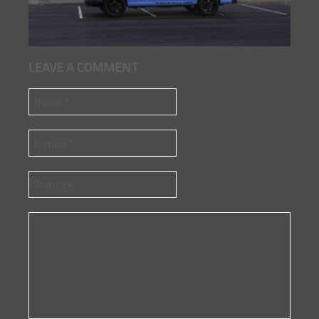
LEAVE A COMMENT