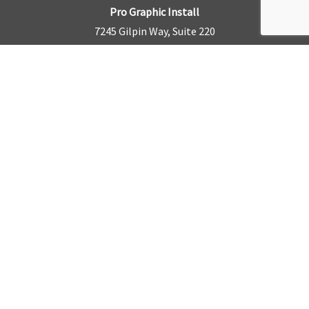
Pro Graphic Install
7245 Gilpin Way, Suite 220
Denver, CO 80229
BUSINESS HOURS
Mon – Fri: 8am – 5pm
Sat & Sun by appointment only
REQUEST A QUOTE
CONTACT US
Sales Office:
303.945.6977
Shop Phone:
303.945.4053
National Installation:
877.675.5812