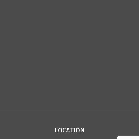
LOCATION