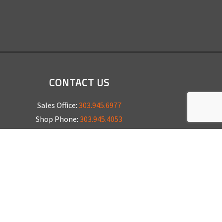
CONTACT US
Sales Office:
303.945.6977
Shop Phone:
303.945.4053
National Installation:
877.675.5812