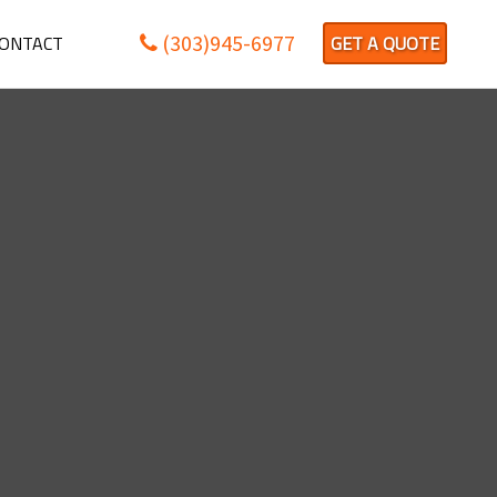
(303)945-6977
ONTACT
GET A QUOTE