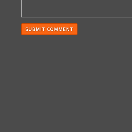
SUBMIT COMMENT