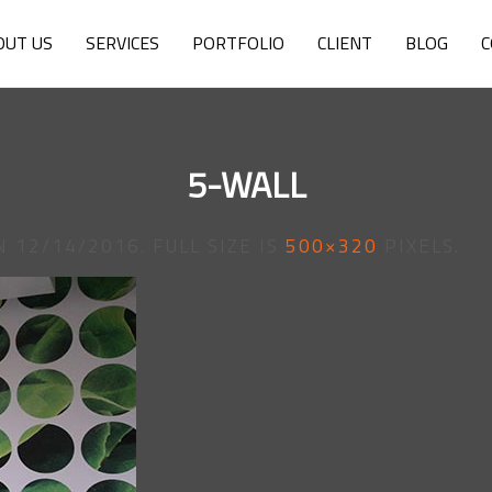
OUT US
SERVICES
PORTFOLIO
CLIENT
BLOG
C
5-WALL
N
12/14/2016
. FULL SIZE IS
500×320
PIXELS.