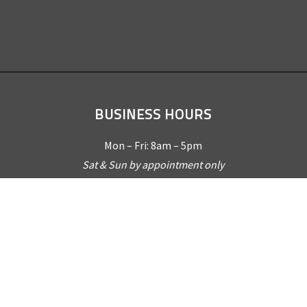
BUSINESS HOURS
Mon – Fri: 8am – 5pm
Sat & Sun by appointment only
REQUEST A QUOTE