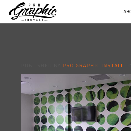
AB
PUBLISHED BY
PRO GRAPHIC INSTALL
O