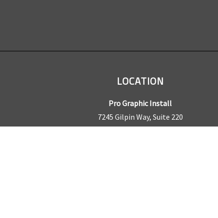
LOCATION
Pro Graphic Install
7245 Gilpin Way, Suite 220
Denver, CO 80229