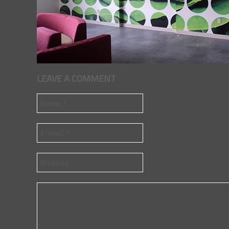
LEAVE A COMMENT