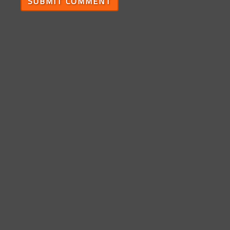
SUBMIT COMMENT