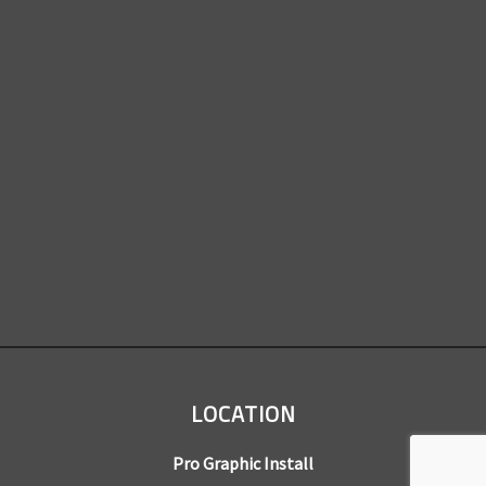
LOCATION
Pro Graphic Install