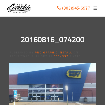
(303)945-6977
20160816_074200
PUBLISHED BY
PRO GRAPHIC INSTALL
ON
12/13/2016
. FULL SIZE IS
600×337
PIXELS.