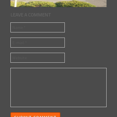
LEAVE A COMMENT