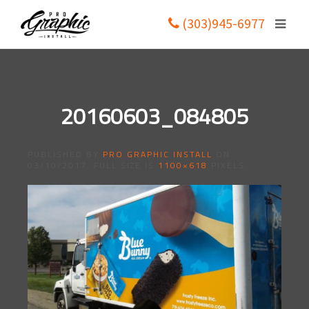
(303)945-6977
20160603_084805
PUBLISHED BY
PRO GRAPHIC INSTALL
ON
03/10/2017
. FULL SIZE IS
1100×618
PIXELS.