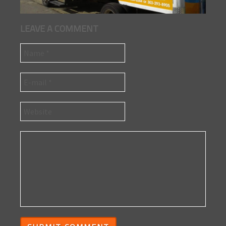
LEAVE A COMMENT