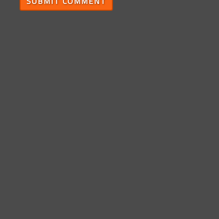
SUBMIT COMMENT