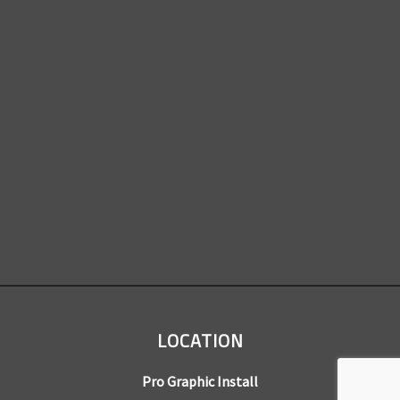
LOCATION
Pro Graphic Install