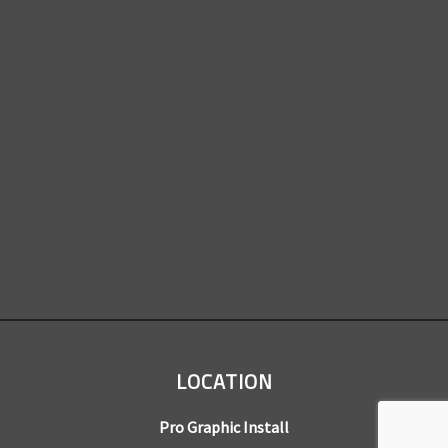
LOCATION
Pro Graphic Install