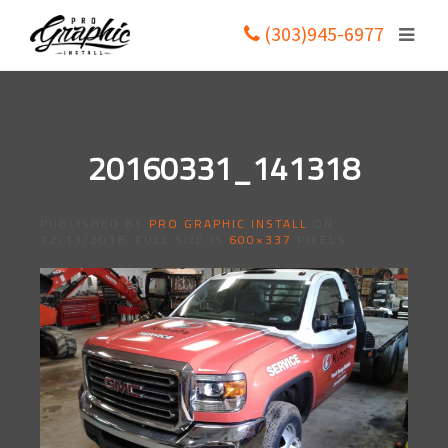
(303)945-6977
20160331_141318
PUBLISHED BY
PRO GRAPHIC INSTALL
ON
12/13/2016
. FULL SIZE IS
600×337
PIXELS.