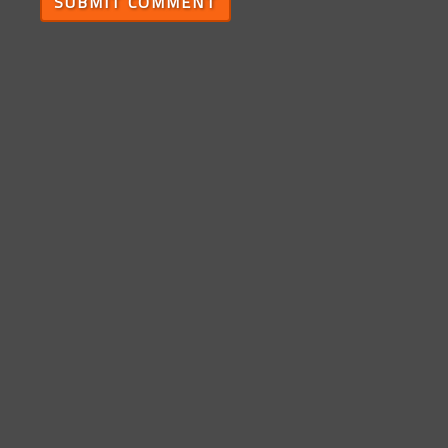
SUBMIT COMMENT