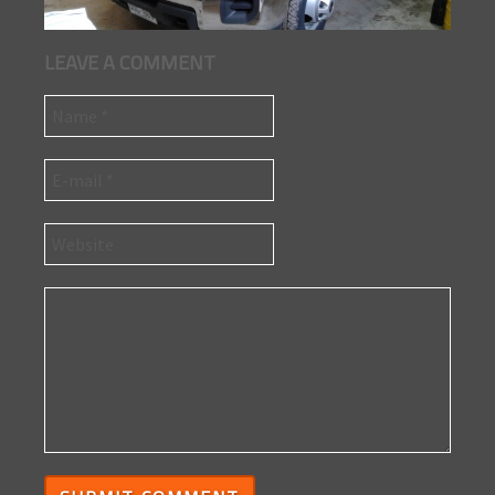
LEAVE A COMMENT